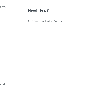
s to
Need Help?
Visit the Help Centre
vest