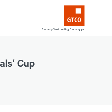
als’ Cup