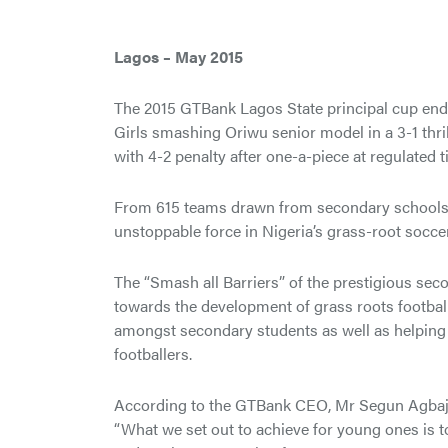
Lagos – May 2015
The 2015 GTBank Lagos State principal cup ende
Girls smashing Oriwu senior model in a 3-1 thril
with 4-2 penalty after one-a-piece at regulated t
From 615 teams drawn from secondary schools acr
unstoppable force in Nigeria’s grass-root soccer
The “Smash all Barriers” of the prestigious se
towards the development of grass roots football
amongst secondary students as well as helping 
footballers.
According to the GTBank CEO, Mr Segun Agbaje,
“What we set out to achieve for young ones is t