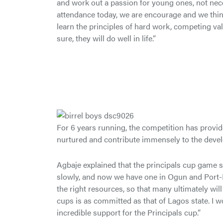
and work out a passion for young ones, not necess
attendance today, we are encourage and we think 
learn the principles of hard work, competing val
sure, they will do well in life.”
For 6 years running, the competition has provid
nurtured and contribute immensely to the devel
Agbaje explained that the principals cup game 
slowly, and now we have one in Ogun and Port-Ha
the right resources, so that many ultimately wil
cups is as committed as that of Lagos state. I wo
incredible support for the Principals cup.”