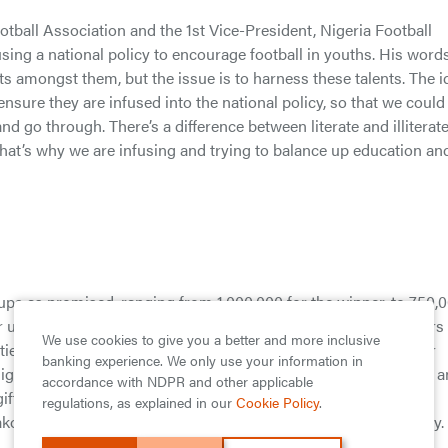
otball Association and the 1st Vice-President, Nigeria Football
sing a national policy to encourage football in youths. His word
ts amongst them, but the issue is to harness these talents. The i
nsure they are infused into the national policy, so that we could
 go through. There’s a difference between literate and illiterat
 that’s why we are infusing and trying to balance up education an
ps as promised, ranging from 1,000,000 for the winner, to 750,
er up , and 250,000 for the 3rd runner up, accompanied by others
We use cookies to give you a better and more inclusive
ies such as goal post, balls, post nets and corner flags in their
banking experience. We only use your information in
n High School, Oriwu Model College, Government Senior College 
accordance with NDPR and other applicable
ts respectively; while for the boys, Birrel College, Keke High
regulations, as explained in our
Cookie Policy
.
ko Comprehensive high school had these gifts too respectively.