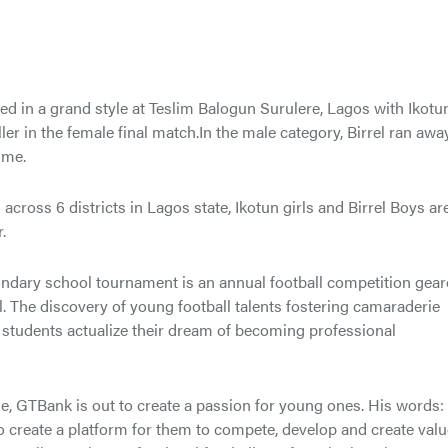
d in a grand style at Teslim Balogun Surulere, Lagos with Ikotu
ler in the female final match.In the male category, Birrel ran awa
ime.
oss 6 districts in Lagos state, Ikotun girls and Birrel Boys ar
.
condary school tournament is an annual football competition gea
. The discovery of young football talents fostering camaraderie
students actualize their dream of becoming professional
 GTBank is out to create a passion for young ones. His words:
o create a platform for them to compete, develop and create val