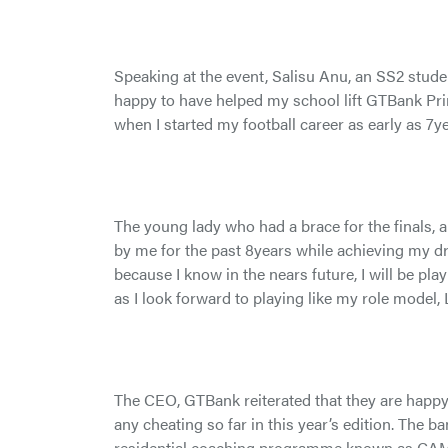
Speaking at the event, Salisu Anu, an SS2 stude
happy to have helped my school lift GTBank Prin
when I started my football career as early as 7ye
The young lady who had a brace for the finals, 
by me for the past 8years while achieving my dr
because I know in the nears future, I will be play
as I look forward to playing like my role model, 
The CEO, GTBank reiterated that they are happy 
any cheating so far in this year’s edition. The
residential coaching programme known as CAM