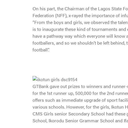
On his part, the Chairman of the Lagos State Fo
Federation (NFF), x-rayed the importance of infu
“From the boys and girls, we observed the talen
is to inaugurate these kind of tournaments and e
have a pathway way which everyone will know and
footballers, and so we shouldn’t be left behind,
football”.
GTBank gave out prizes to winners and runner-u
for the 1st runner up, 500,000 for the 2nd runn
offers such as immediate upgrade of sport facilit
various schools. However, for the girls, Ikotu
CMS Girls senior Secondary School had these gif
School, Ikorodu Senior Grammar School and Ifa