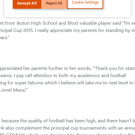
Cookie Settings
Accept All
Reject All
nt from Ikotun High School and Most valuable player said “I’m v
cipal Cup 2015. I really appreciate my parents for standing by 
ars.”
appreciated her parents further in her words, “Thank you for sta
eams. I pay raft attention to both my academics and football
ing for super falcons which I believe will take me to next level in l
Lionel Messi.”
because the quality of football has been high, and there hasn’t 
 bank also complement the principal cup tournaments with an annu
P GTBANK which was designed to discover, sharpen and cultiv