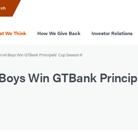
rch
t We Think
How We Give Back
Investor Relations
Birrel Boys Win GTBank Principals’ Cup Season 6
el Boys Win GTBank Princip