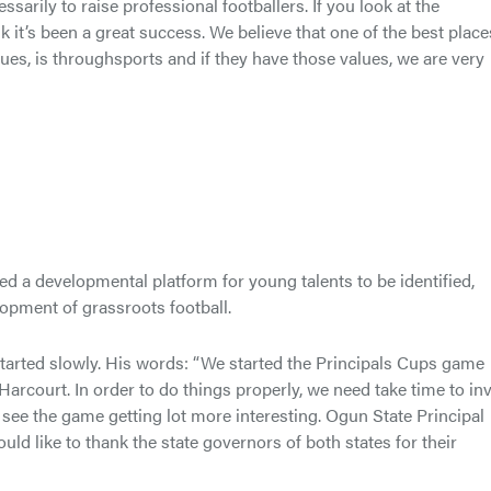
arily to raise professional footballers. If you look at the
it’s been a great success. We believe that one of the best place
ues, is throughsports and if they have those values, we are very
ed a developmental platform for young talents to be identified,
opment of grassroots football.
started slowly. His words: “We started the Principals Cups game
rcourt. In order to do things properly, we need take time to in
l see the game getting lot more interesting. Ogun State Principal
uld like to thank the state governors of both states for their