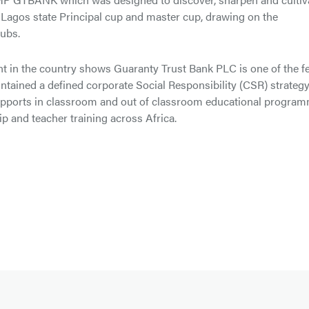
 Lagos state Principal cup and master cup, drawing on the
ubs.
t in the country shows Guaranty Trust Bank PLC is one of the f
aintained a defined corporate Social Responsibility (CSR) strateg
y supports in classroom and out of classroom educational progra
p and teacher training across Africa.