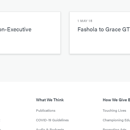
1 MAY 15
on-Executive
Fashola to Grace GT
What We Think
How We Give 
Publications
Touching Lives
t
COVID-19 Guidelines
Championing Edu
y
Audio & Podcasts
Promoting Arts