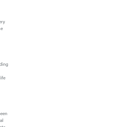
ery
me
nding
ife
been
al
ate