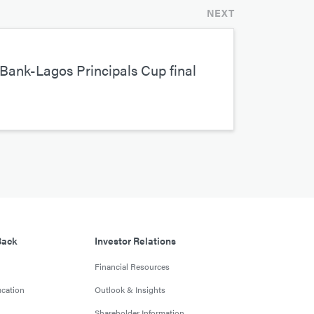
NEXT
Bank-Lagos Principals Cup final
Back
Investor Relations
Financial Resources
cation
Outlook & Insights
Shareholder Information