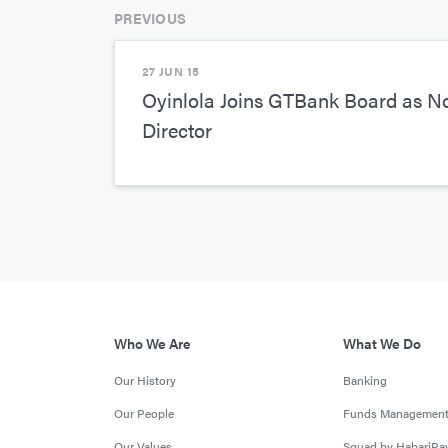
PREVIOUS
27 JUN 15
Oyinlola Joins GTBank Board as N
Director
Who We Are
What We Do
Our History
Banking
Our People
Funds Managemen
Our Values
Squad by HabariPa