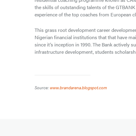
the skills of outstanding talents of the GTBANK
experience of the top coaches from European cl
This grass root development career developmen
Nigerian financial institutions that that have m
since it’s inception in 1990. The Bank activel
infrastructure development, students scholarshi
Source:
www.brandarena.blogspot.com