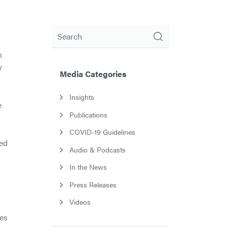
Search
n
y
Media Categories
Insights
e
Publications
COVID-19 Guidelines
red
Audio & Podcasts
In the News
Press Releases
Videos
ues