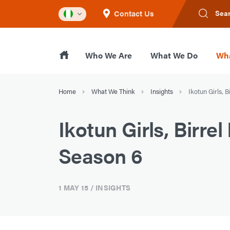
Contact Us
Sea
Who We Are
What We Do
Wha
Home
What We Think
Insights
Ikotun Girls, 
Ikotun Girls, Birr
Season 6
1 MAY 15
/ INSIGHTS