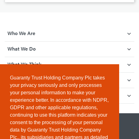
Who We Are
What We Do
What We Think
Guaranty Trust Holding Company Plc takes
How We Give Back
your privacy seriously and only processes
your personal information to make your
Investor Relations
experience better. In accordance with NDPR,
GDPR and other applicable regulations,
continuing to use this platform indicates your
consent to the processing of your personal
data by Guaranty Trust Holding Company
Plc., its subsidiaries and partners as detailed