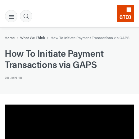
Home
What We Think
How To Initiate Payment Transactions via GAPS
How To Initiate Payment
Transactions via GAPS
28 JAN 18