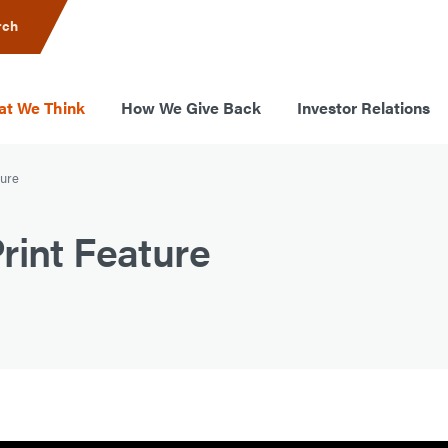
rch
t We Think
How We Give Back
Investor Relations
ture
rint Feature