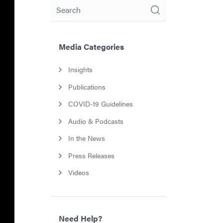
Search
Media Categories
Insights
Publications
COVID-19 Guidelines
Audio & Podcasts
In the News
Press Releases
Videos
Need Help?