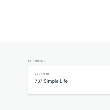
PREVIOUS
28 JAN 18
737 Simple Life