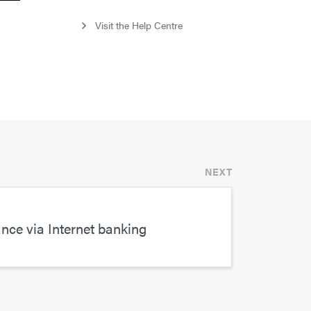
Visit the Help Centre
NEXT
ce via Internet banking