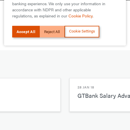
banking experience. We only use your information in
accordance with NDPR and other applicable
regulations, as explained in our
Cookie Policy
.
Cookie Settings
Accept All
Reject All
28 JAN 18
GTBank Salary Advan