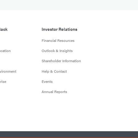
Back
Investor Relations
Financial Resources
cation
Outlook & Insights
Shareholder Information
nvironment
Help & Contact
rise
Events
Annual Reports