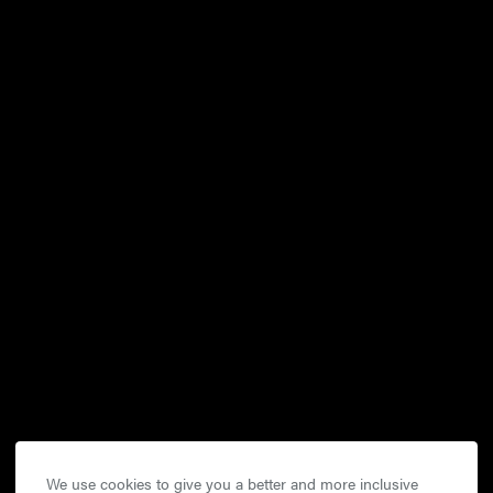
We use cookies to give you a better and more inclusive