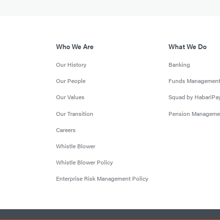
Who We Are
What We Do
Our History
Banking
Our People
Funds Managemen
Our Values
Squad by HabariPa
Our Transition
Pension Manageme
Careers
Whistle Blower
Whistle Blower Policy
Enterprise Risk Management Policy