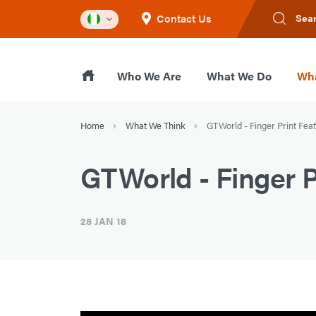
Contact Us
Sea
Who We Are
What We Do
Wha
Home
What We Think
GTWorld - Finger Print Fea
GTWorld - Finger P
28 JAN 18