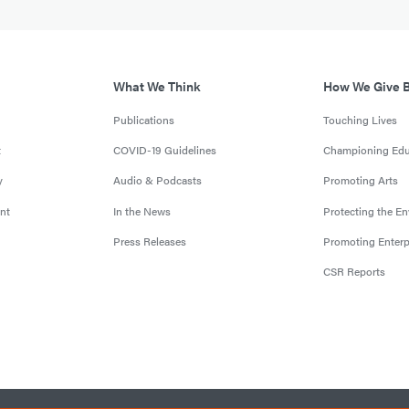
What We Think
How We Give 
Publications
Touching Lives
t
COVID-19 Guidelines
Championing Edu
y
Audio & Podcasts
Promoting Arts
nt
In the News
Protecting the E
Press Releases
Promoting Enterp
CSR Reports