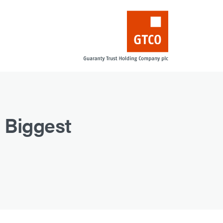
 Biggest