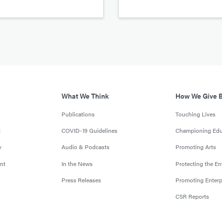
What We Think
How We Give 
Publications
Touching Lives
t
COVID-19 Guidelines
Championing Edu
y
Audio & Podcasts
Promoting Arts
nt
In the News
Protecting the E
Press Releases
Promoting Enterp
CSR Reports