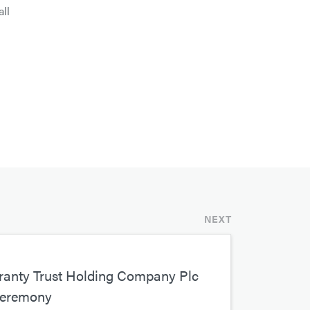
all
NEXT
nty Trust Holding Company Plc
Ceremony