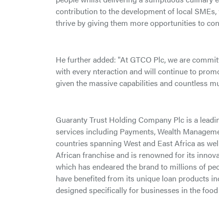
contribution to the development of local SMEs,
thrive by giving them more opportunities to co
He further added: "At GTCO Plc, we are commit
with every nteraction and will continue to promo
given the massive capabilities and countless mult
Guaranty Trust Holding Company Plc is a leadi
services including Payments, Wealth Manageme
countries spanning West and East Africa as wel
African franchise and is renowned for its inno
which has endeared the brand to millions of pe
have benefited from its unique loan products in
designed specifically for businesses in the food