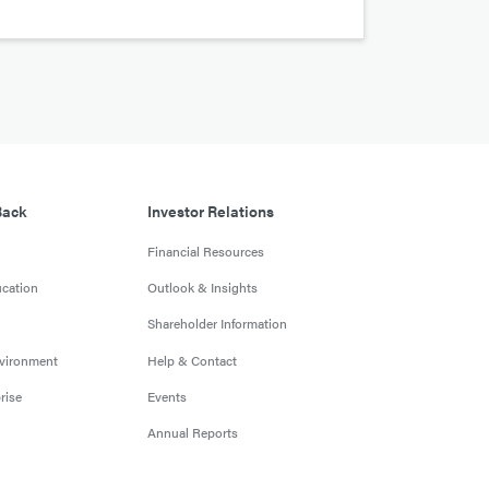
Back
Investor Relations
Financial Resources
cation
Outlook & Insights
Shareholder Information
nvironment
Help & Contact
rise
Events
Annual Reports