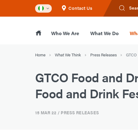
Contact Us
Sea
Who We Are
What We Do
Wha
Home
What We Think
Press Releases
GTCO F
GTCO Food and Drin
Food and Drink Fes
15 MAR 22
/ PRESS RELEASES