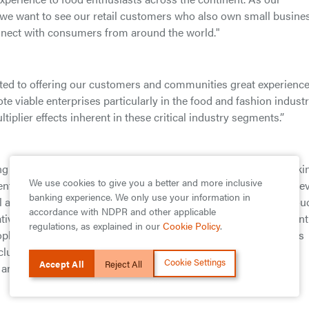
 we want to see our retail customers who also own small busine
nnect with consumers from around the world."
ted to offering our customers and communities great experienc
te viable enterprises particularly in the food and fashion industr
iplier effects inherent in these critical industry segments.”
ng financial services company providing banking and non-banki
We use cookies to give you a better and more inclusive
nt, and Pension Fund Management, with a presence across ele
banking experience. We only use your information in
l as the United Kingdom. The Group operates a diversified, Prou
accordance with NDPR and other applicable
vative approach to customer service and stakeholder engagement
regulations, as explained in our
Cookie Policy
.
ople across Africa and beyond. Over the years, many customers
cluding the Food Industry Credit and Fashion Industry Credit
Cookie Settings
Accept All
Reject All
 and fashion industry.