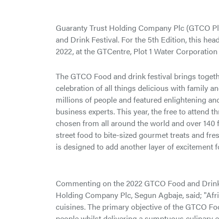
Guaranty Trust Holding Company Plc (GTCO Plc)
and Drink Festival. For the 5th Edition, this he
2022, at the GTCentre, Plot 1 Water Corporation 
The GTCO Food and drink festival brings togeth
celebration of all things delicious with family a
millions of people and featured enlightening 
business experts. This year, the free to attend t
chosen from all around the world and over 140 fr
street food to bite-sized gourmet treats and fre
is designed to add another layer of excitement
Commenting on the 2022 GTCO Food and Drink Fe
Holding Company Plc, Segun Agbaje, said; "Africa’
cuisines. The primary objective of the GTCO Foo
people whilst delivering a sumptuous culinary e