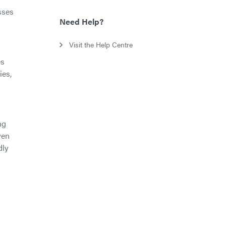
sses
Need Help?
Visit the Help Centre
es
ies,
ng
ven
dly