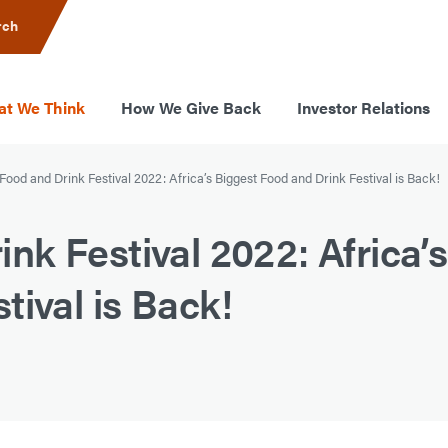
rch
t We Think
How We Give Back
Investor Relations
ood and Drink Festival 2022: Africa’s Biggest Food and Drink Festival is Back!
k Festival 2022: Africa’s
tival is Back!