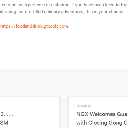
to be an experience of a lifetime. If you have been keen to try 
ilarating culture-filled culinary adventures, this is your chance!
,
https://foodanddrink.gtcoplc.com
.
13 JUL 21
23……
NGX Welcomes Guara
ISM
with Closing Gong 