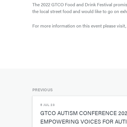
The 2022 GTCO Food and Drink Festival promises 
the local street food and would like to go on exh
For more information on this event please visit
PREVIOUS
5 JUL 23
GTCO AUTISM CONFERENCE 20
EMPOWERING VOICES FOR AUT