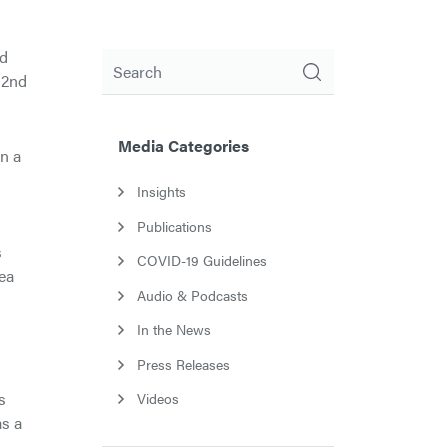
od
Search
 2nd
Media Categories
n a
Insights
Publications
s
COVID-19 Guidelines
rea
Audio & Podcasts
In the News
Press Releases
s
Videos
as a