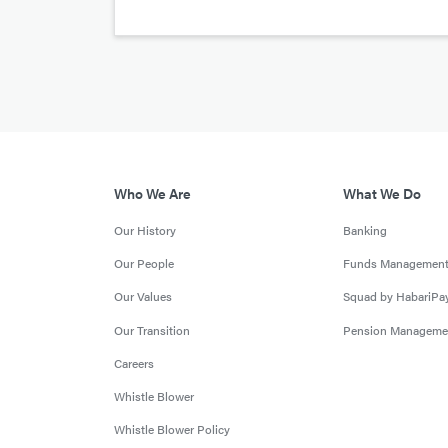
Who We Are
What We Do
Our History
Banking
Our People
Funds Managemen
Our Values
Squad by HabariPa
Our Transition
Pension Manageme
Careers
Whistle Blower
Whistle Blower Policy