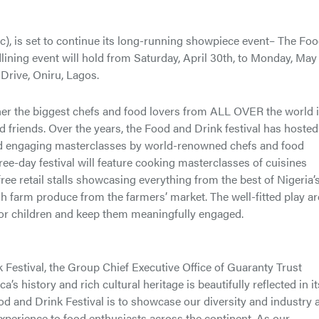
, is set to continue its long-running showpiece event– The Fo
adlining event will hold from Saturday, April 30th, to Monday, May
Drive, Oniru, Lagos.
er the biggest chefs and food lovers from ALL OVER the world i
nd friends. Over the years, the Food and Drink festival has hosted
and engaging masterclasses by world-renowned chefs and food
hree-day festival will feature cooking masterclasses of cuisines
ee retail stalls showcasing everything from the best of Nigeria’
sh farm produce from the farmers’ market. The well-fitted play a
 for children and keep them meaningfully engaged.
stival, the Group Chief Executive Office of Guaranty Trust
s history and rich cultural heritage is beautifully reflected in it
d and Drink Festival is to showcase our diversity and industry 
xperience to food enthusiasts across the continent. As our