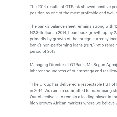
The 2014 results of GTBank showed positive perf
position as one of the most profitable and well 
The bank’s balance sheet remains strong with 12.
N2.36trillion in 2014. Loan book growth up by 27.1
primarily by growth of the foreign currency loa
bank’s non-performing loans (NPL) ratio remain
period of 2013.
Managing Director of GTBank, Mr. Segun Agbaje, 
inherent soundness of our strategy and resilien
“The Group has delivered a respectable PBT of N
in 2014. We remain committed to maximising sha
Our objective is to remain a leading player in th
high growth African markets where we believe w