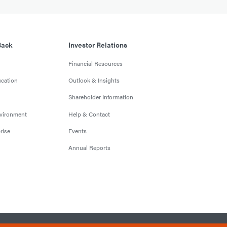
Back
Investor Relations
Financial Resources
cation
Outlook & Insights
Shareholder Information
nvironment
Help & Contact
rise
Events
Annual Reports