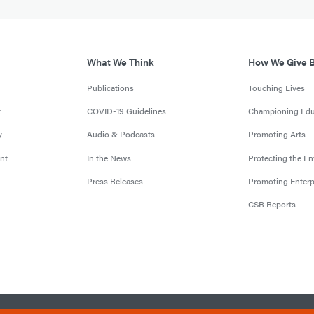
What We Think
How We Give 
Publications
Touching Lives
t
COVID-19 Guidelines
Championing Edu
y
Audio & Podcasts
Promoting Arts
nt
In the News
Protecting the E
Press Releases
Promoting Enterp
CSR Reports