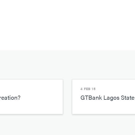
4 FEB 15
reation?
GTBank Lagos State 