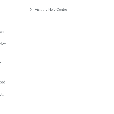
s
Visit the Help Centre
iven
e
tive
e
nced
ct,