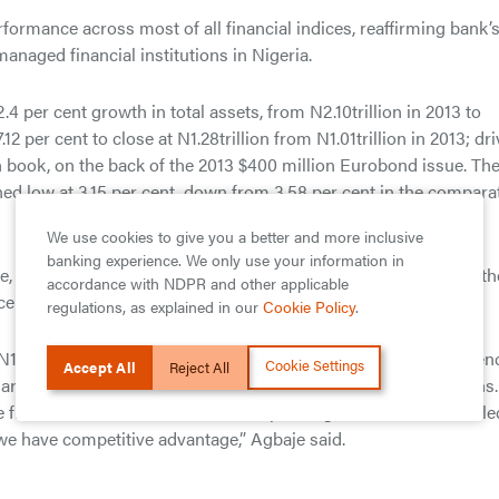
ormance across most of all financial indices, reaffirming bank’
managed financial institutions in Nigeria.
4 per cent growth in total assets, from N2.10trillion in 2013 to
2 per cent to close at N1.28trillion from N1.01trillion in 2013; dr
n book, on the back of the 2013 $400 million Eurobond issue. Th
ed low at 3.15 per cent, down from 3.58 per cent in the compara
We use cookies to give you a better and more inclusive
banking experience. We only use your information in
had said the bank’s financial performance in 2014 attests to th
accordance with NDPR and other applicable
ce of our earnings.
regulations, as explained in our
Cookie Policy
.
116.39billion in spite of all the headwinds the industry experie
Cookie Settings
Accept All
Reject All
reholder value and delivering superior and sustainable returns.
e financial services sector whilst expanding our franchise in sele
e have competitive advantage,” Agbaje said.