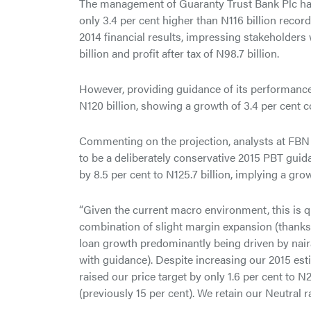
The management of Guaranty Trust Bank Plc has se
only 3.4 per cent higher than N116 billion record
2014 financial results, impressing stakeholder
billion and profit after tax of N98.7 billion.
However, providing guidance of its performance 
N120 billion, showing a growth of 3.4 per cent c
Commenting on the projection, analysts at FBN
to be a deliberately conservative 2015 PBT guida
by 8.5 per cent to N125.7 billion, implying a grow
“Given the current macro environment, this is q
combination of slight margin expansion (thanks 
loan growth predominantly being driven by naira)
with guidance). Despite increasing our 2015 est
raised our price target by only 1.6 per cent to 
(previously 15 per cent). We retain our Neutral ra