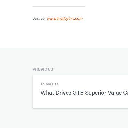
Source:
www.thisdaylive.com
PREVIOUS
25 MAR 15
What Drives GTB Superior Value C