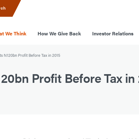
rch
t We Think
How We Give Back
Investor Relations
s N120bn Profit Before Tax in 2015
0bn Profit Before Tax in