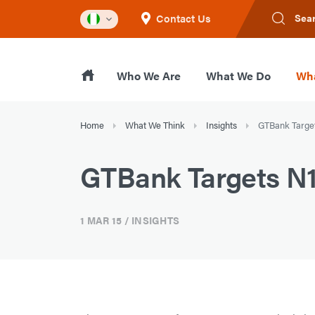
Contact Us
Sea
Who We Are
What We Do
Wha
Home
What We Think
Insights
GTBank Target
GTBank Targets N12
1 MAR 15
/ INSIGHTS