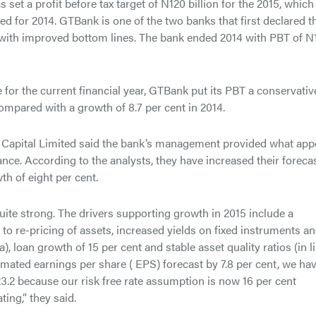
t a profit before tax target of N120 billion for the 2015, which 
ed for 2014. GTBank is one of the two banks that first declared t
s with improved bottom lines. The bank ended 2014 with PBT of N
for the current financial year, GTBank put its PBT a conservativ
ompared with a growth of 8.7 per cent in 2014.
 Capital Limited said the bank’s management provided what app
nce. According to the analysts, they have increased their foreca
th of eight per cent.
uite strong. The drivers supporting growth in 2015 include a
to re-pricing of assets, increased yields on fixed instruments a
, loan growth of 15 per cent and stable asset quality ratios (in l
imated earnings per share ( EPS) forecast by 7.8 per cent, we ha
N23.2 because our risk free rate assumption is now 16 per cent
ting,” they said.