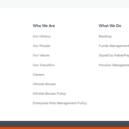
Who We Are
What We Do
Our History
Banking
Our People
Funds Managemen
Our Values
Squad by HabariPa
Our Transition
Pension Manageme
Careers
Whistle Blower
Whistle Blower Policy
Enterprise Risk Management Policy