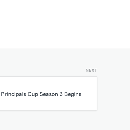
NEXT
Principals Cup Season 6 Begins