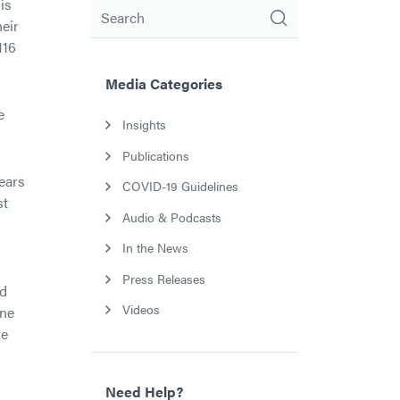
is
Search
heir
116
Media Categories
e
Insights
Publications
ears
COVID-19 Guidelines
st
Audio & Podcasts
In the News
Press Releases
nd
Videos
ine
ve
Need Help?