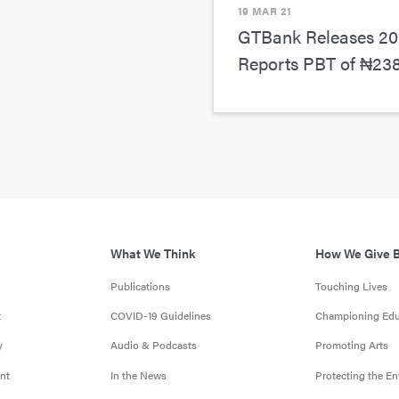
19 MAR 21
GTBank Releases 202
Reports PBT of ₦238.
What We Think
How We Give 
Publications
Touching Lives
t
COVID-19 Guidelines
Championing Edu
y
Audio & Podcasts
Promoting Arts
nt
In the News
Protecting the E