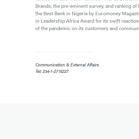
Brands, the pre-eminent survey, and ranking of
the Best Bank in Nigeria by Euromoney Magazin
in Leadership Africa Award for its swift reactio
of the pandemic on its customers and communi
Communication & External Affairs
Tel: 234-1-2715227