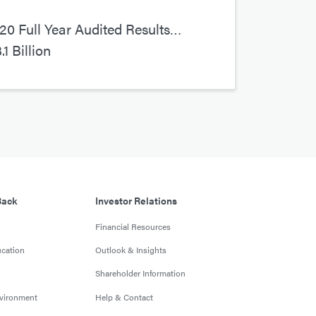
0 Full Year Audited Results…
1 Billion
Back
Investor Relations
Financial Resources
cation
Outlook & Insights
Shareholder Information
nvironment
Help & Contact