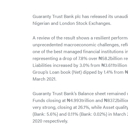
Guaranty Trust Bank plc has released its unaudit
Nigerian and London Stock Exchanges.
A review of the result shows a resilient performa
unprecedented macroeconomic challenges, reflect
one of the best managed financial institutions in
representing a drop of 7.8% over ₦58.2billion 
Liabilities increased by 3.0% from ₦3.611trillio
Group’s Loan book (Net) dipped by 1.4% from ₦1.
March 2021.
Guaranty Trust Bank’s Balance sheet remained we
Funds closing at ₦4.993trillion and ₦837.2billi
very strong, closing at 26.1%, while Asset quali
(Bank: 5.6%) and 0.11% (Bank: 0.02%) in March
2020 respectively.