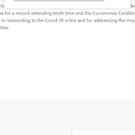
 the Top 100 admired brands in Africa. The Bank was also awarde
e for a record-extending tenth time and the Euromoney Excelle
n in responding to the Covid-19 crisis and for addressing the imp
ties.