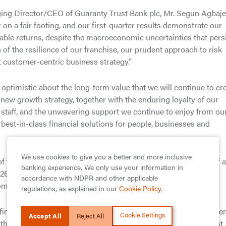
ging Director/CEO of Guaranty Trust Bank plc, Mr. Segun Agbaje
r on a fair footing, and our first-quarter results demonstrate our
nable returns, despite the macroeconomic uncertainties that pers
 of the resilience of our franchise, our prudent approach to risk
t customer-centric business strategy.”
 optimistic about the long-term value that we will continue to cr
 new growth strategy, together with the enduring loyalty of our
 staff, and the unwavering support we continue to enjoy from ou
r best-in-class financial solutions for people, businesses and
We use cookies to give you a better and more inclusive
 the best metrics in the Nigerian Banking industry in terms of a
banking experience. We only use your information in
f 26.0%, Return on Assets (ROAA) of 4.3%, Full Impact Capital
accordance with NDPR and other applicable
me ratio of 42.6%.
regulations, as explained in our
Cookie Policy
.
 financial services and customer engagement, GTBank was recen
Cookie Settings
Accept All
Reject All
he 10th-anniversary rankings of Brand Africa 100: Africa’s Best