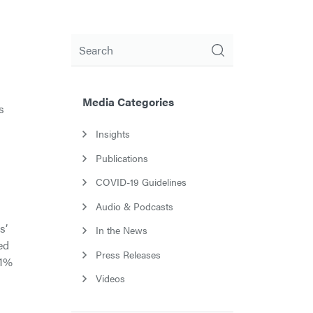
Search
Media Categories
s
Insights
Publications
COVID-19 Guidelines
Audio & Podcasts
s’
In the News
ed
Press Releases
.1%
Videos