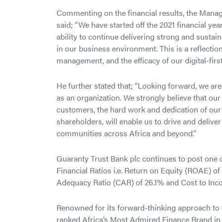
Commenting on the financial results, the Mana
said; “We have started off the 2021 financial yea
ability to continue delivering strong and sustai
in our business environment. This is a reflection
management, and the efficacy of our digital-firs
He further stated that; “Looking forward, we are
as an organization. We strongly believe that our
customers, the hard work and dedication of our
shareholders, will enable us to drive and delive
communities across Africa and beyond.”
Guaranty Trust Bank plc continues to post one of
Financial Ratios i.e. Return on Equity (ROAE) o
Adequacy Ratio (CAR) of 26.1% and Cost to Inco
Renowned for its forward-thinking approach to
ranked Africa’s Most Admired Finance Brand in t