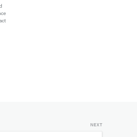
d
nce
act
NEXT