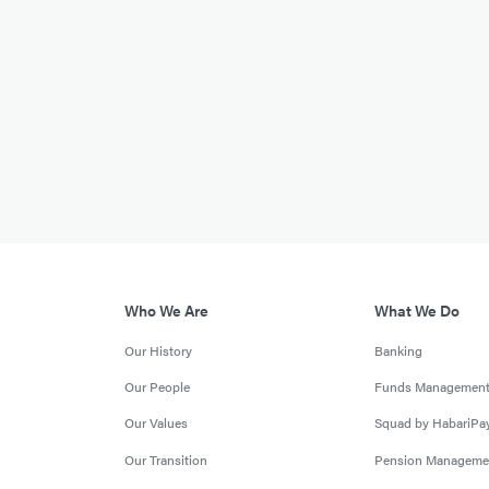
Who We Are
What We Do
Our History
Banking
Our People
Funds Managemen
Our Values
Squad by HabariPa
Our Transition
Pension Manageme