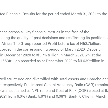
ed Financial Results for the period ended March 31, 2021, to the
nce across all key financial metrics in the face of the
ing the quality of past decisions and reaffirming its position a
 Africa. The Group reported Profit before tax of ₦53.7billion,
recorded in the corresponding period of March 2020
.
Deposit
n in December 2020 to ₦3.717trillion in March 2021, whilst the
663trillion recorded as at December 2020 to ₦1.639trillion in
ll structured and diversified with Total assets and Shareholder
on respectively. Full Impact Capital Adequacy Ratio (CAR) remain
ty was sustained as NPL ratio and Cost of Risk (COR) closed at 6
 2021 from 6.0% (Bank: 5.9%) and 0.08% (Bank: 0.01%) in March