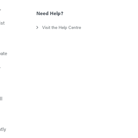
,
Need Help?
ist
Visit the Help Centre
eate
r
ll
tly