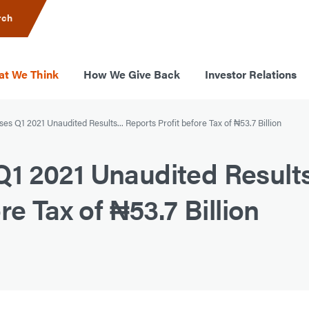
rch
t We Think
How We Give Back
Investor Relations
s Q1 2021 Unaudited Results... Reports Profit before Tax of ₦53.7 Billion
 2021 Unaudited Results.
re Tax of ₦53.7 Billion