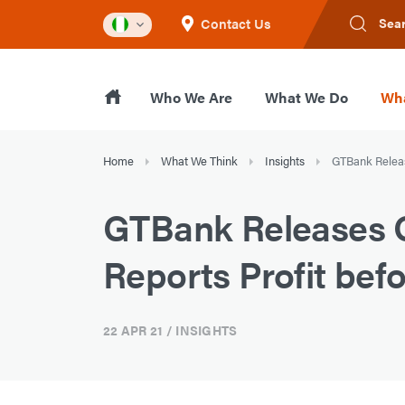
Contact Us
Sea
Who We Are
What We Do
Wha
Home
What We Think
Insights
GTBank Release
GTBank Releases Q1
Reports Profit befo
22 APR 21
/ INSIGHTS