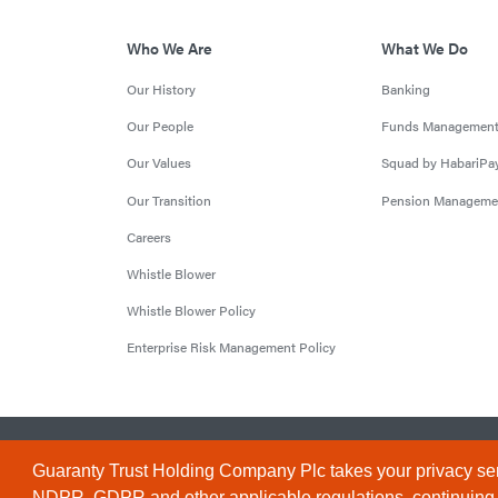
Who We Are
What We Do
Our History
Banking
Our People
Funds Managemen
Our Values
Squad by HabariPa
Our Transition
Pension Manageme
Careers
Whistle Blower
Whistle Blower Policy
Enterprise Risk Management Policy
© 2026 Guaranty Trust Holding Company Plc. RC 1690945 (Li
Guaranty Trust Holding Company Plc takes your privacy ser
NDPR, GDPR and other applicable regulations, continuing to