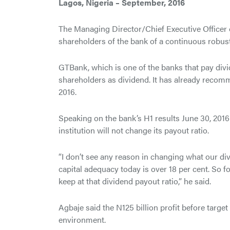
Lagos, Nigeria – September, 2016
The Managing Director/Chief Executive Officer
shareholders of the bank of a continuous robust
GTBank, which is one of the banks that pay divid
shareholders as dividend. It has already recomm
2016.
Speaking on the bank’s H1 results June 30, 2016 
institution will not change its payout ratio.
“I don’t see any reason in changing what our di
capital adequacy today is over 18 per cent. So f
keep at that dividend payout ratio,” he said.
Agbaje said the N125 billion profit before target
environment.