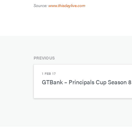
Source:
www.thisdaylive.com
PREVIOUS
1 FEB 17
GTBank – Principals Cup Season 8 