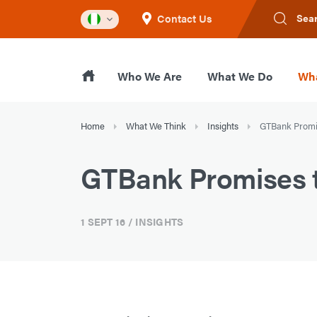
Contact Us
Sea
Who We Are
What We Do
Wha
Home
What We Think
Insights
GTBank Promis
GTBank Promises t
1 SEPT 16
/ INSIGHTS