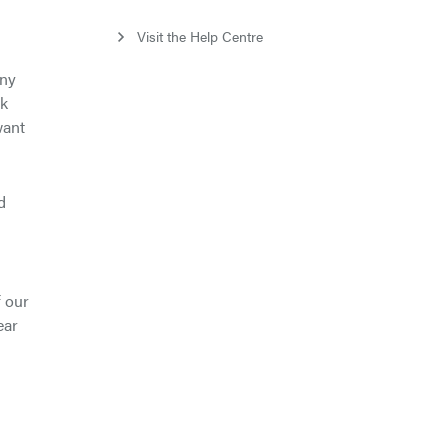
Visit the Help Centre
any
nk
want
d
f our
ear