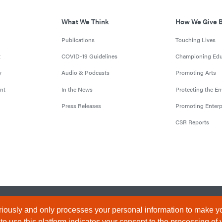
What We Think
How We Give 
Publications
Touching Lives
t
COVID-19 Guidelines
Championing Edu
y
Audio & Podcasts
Promoting Arts
nt
In the News
Protecting the E
Press Releases
Promoting Enterp
CSR Reports
censed by the Central Bank of Nigeria). All Rights Reserved.
Terms & 
iously and only processes your personal information to make yo
 use this platform indicates your consent to the processing of 