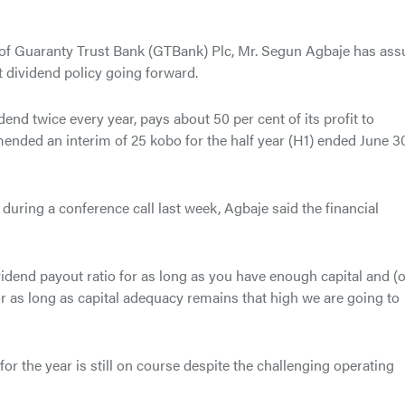
 of Guaranty Trust Bank (GTBank) Plc, Mr. Segun Agbaje has ass
 dividend policy going forward.
end twice every year, pays about 50 per cent of its profit to
ended an interim of 25 kobo for the half year (H1) ended June 30
during a conference call last week, Agbaje said the financial
vidend payout ratio for as long as you have enough capital and (
or as long as capital adequacy remains that high we are going to
 for the year is still on course despite the challenging operating