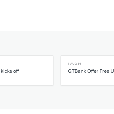
1 AUG 16
kicks off
GTBank Offer Free 