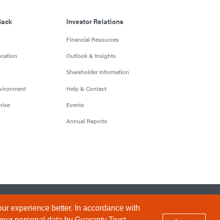
Back
Investor Relations
Financial Resources
cation
Outlook & Insights
Shareholder Information
nvironment
Help & Contact
rise
Events
Annual Reports
Conditions
Privacy Policy
Sitemap
ur experience better. In accordance with
your personal data by Guaranty Trust