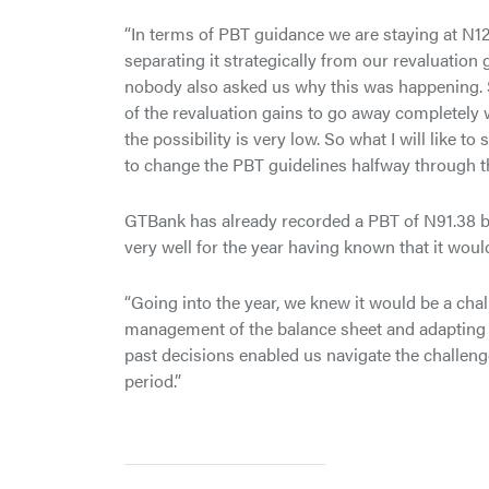
“In terms of PBT guidance we are staying at N12
separating it strategically from our revaluation
nobody also asked us why this was happening. S
of the revaluation gains to go away completely w
the possibility is very low. So what I will like t
to change the PBT guidelines halfway through the
GTBank has already recorded a PBT of N91.38 bi
very well for the year having known that it woul
“Going into the year, we knew it would be a chal
management of the balance sheet and adapting o
past decisions enabled us navigate the challeng
period.”