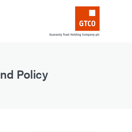
nd Policy