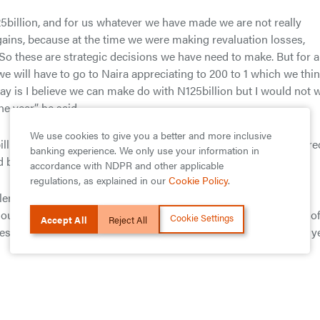
5billion, and for us whatever we have made we are not really
 gains, because at the time we were making revaluation losses,
o these are strategic decisions we have need to make. But for 
e will have to go to Naira appreciating to 200 to 1 which we thi
o say is I believe we can make do with N125billion but I would not 
 year,” he said.
We use cookies to give you a better and more inclusive
llion for the H1 2016.According to Agbaje, the bank had prepare
banking experience. We only use your information in
d be a very challenging one.
accordance with NDPR and other applicable
regulations, as explained in our
Cookie Policy
.
lenging year and we prepared for it by focusing on effective
ur business model to changing market variables. The quality o
Cookie Settings
Accept All
Reject All
es that persisted in the business environment most of the half y