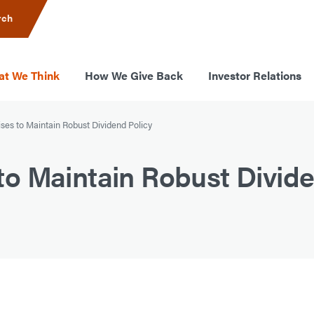
rch
t We Think
How We Give Back
Investor Relations
es to Maintain Robust Dividend Policy
o Maintain Robust Divide