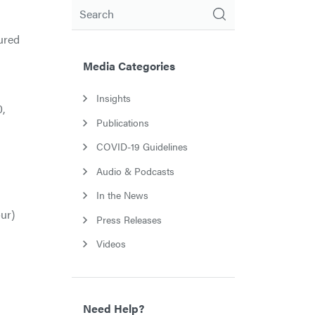
Search
ured
Media Categories
Insights
,
Publications
COVID-19 Guidelines
Audio & Podcasts
In the News
our)
Press Releases
Videos
Need Help?