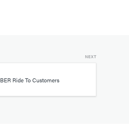
NEXT
UBER Ride To Customers