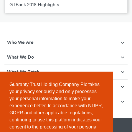
GTBank 2018 Highlights
Who We Are
What We Do
What We Think
Guaranty Trust Holding Company Plc takes
How We Give Back
your privacy seriously and only processes
your personal information to make your
Investor Relations
experience better. In accordance with NDPR,
GDPR and other applicable regulations,
continuing to use this platform indicates your
consent to the processing of your personal