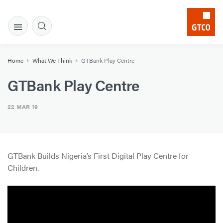
Home
What We Think
GTBank Play Centre
GTBank Play Centre
22 MAR 19
GTBank Builds Nigeria’s First Digital Play Centre for
Children.