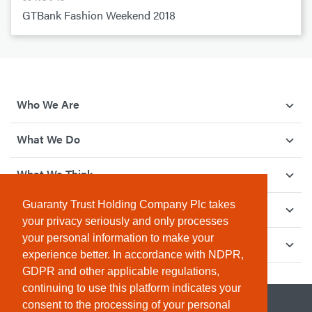
GTBank Fashion Weekend 2018
Who We Are
What We Do
What We Think
Guaranty Trust Holding Company Plc takes
How We Give Back
your privacy seriously and only processes
your personal information to make your
Investor Relations
experience better. In accordance with NDPR,
GDPR and other applicable regulations,
continuing to use this platform indicates your
consent to the processing of your personal