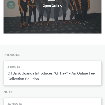
Open Gallery
PREVIOUS
4 DEC 18
GTBank Uganda Introduces “GTPay” – An Online Fee
Collection Solution
NEXT
30 NOV 18