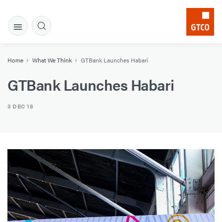
Home
What We Think
​GTBank Launches Habari
​GTBank Launches Habari
3 DEC 18