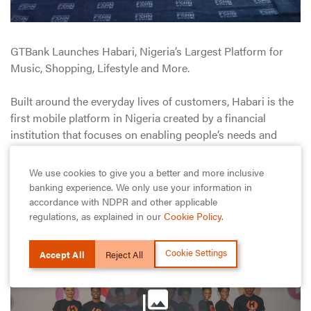
GTBank Launches Habari, Nigeria’s Largest Platform for
Music, Shopping, Lifestyle and More.
Built around the everyday lives of customers, Habari is the
first mobile platform in Nigeria created by a financial
institution that focuses on enabling people’s needs and
lifestyles rather than providing a limited bouquet of regular
banking products.
We use cookies to give you a better and more inclusive
banking experience. We only use your information in
View as List
accordance with NDPR and other applicable
regulations, as explained in our
Cookie Policy
.
Cookie Settings
Accept All
Reject All