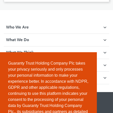
Who We Are
What We Do
What We Think
Guaranty Trust Holding Company Plc takes
How We Give Back
your privacy seriously and only processes
your personal information to make your
Investor Relations
experience better. In accordance with NDPR,
GDPR and other applicable regulations,
continuing to use this platform indicates your
consent to the processing of your personal
data by Guaranty Trust Holding Company
Plc., its subsidiaries and partners as detailed