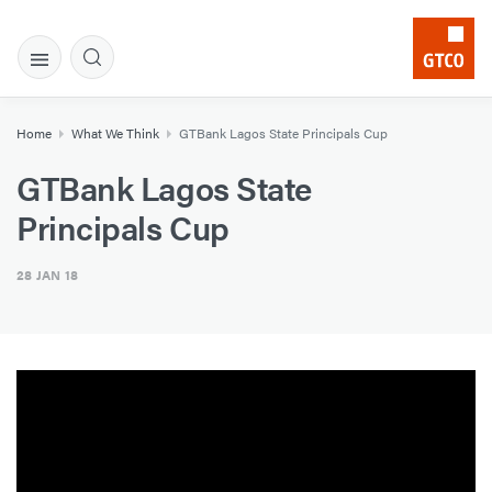
Home
What We Think
GTBank Lagos State Principals Cup
GTBank Lagos State
Principals Cup
28 JAN 18