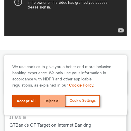
PREVIOUS
We use cookies to give you a better and more inclusive
banking experience. We only use your information in
28 JAN 18
accordance with NDPR and other applicable
regulations, as explained in our
Cookie Policy
.
GTBank Internet Banking Standing Order Demo
Cookie Settings
Accept All
Reject All
NEXT
28 JAN 18
GTBank's GT Target on Internet Banking