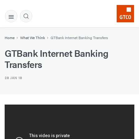
Home
What We Think
GTBank Internet Banking Transfers
GTBank Internet Banking
Transfers
28 JAN 18