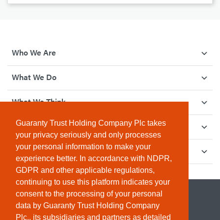
Who We Are
What We Do
What We Think
Guaranty Trust Holding Company Plc takes
How We Give Back
your privacy seriously and only processes
your personal information to make your
Investor Relations
experience better. In accordance with NDPR,
GDPR and other applicable regulations,
continuing to use this platform indicates your
consent to the processing of your personal
data by Guaranty Trust Holding Company
Plc., its subsidiaries and partners as detailed