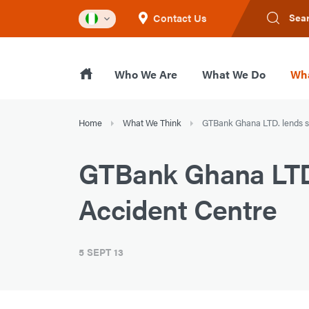
Contact Us
Sea
Who We Are
What We Do
Wha
Home
What We Think
GTBank Ghana LTD. lends s
GTBank Ghana LTD.
Accident Centre
5 SEPT 13