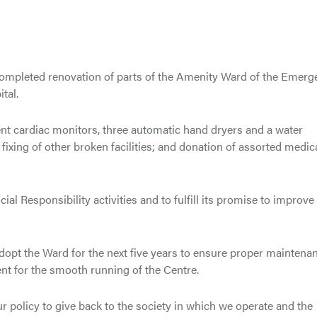
ompleted renovation of parts of the Amenity Ward of the Emerg
tal.
ient cardiac monitors, three automatic hand dryers and a water
 fixing of other broken facilities; and donation of assorted medic
al Responsibility activities and to fulfill its promise to improve
adopt the Ward for the next five years to ensure proper maintena
t for the smooth running of the Centre.
ur policy to give back to the society in which we operate and the