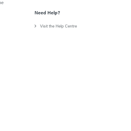
he
Need Help?
Visit the Help Centre