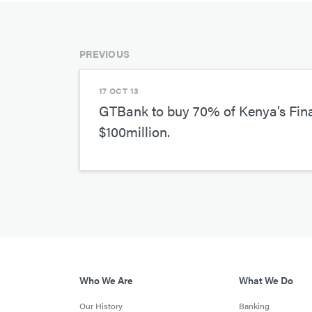
PREVIOUS
17 OCT 13
GTBank to buy 70% of Kenya’s Fin
$100million.
Who We Are
What We Do
Our History
Banking