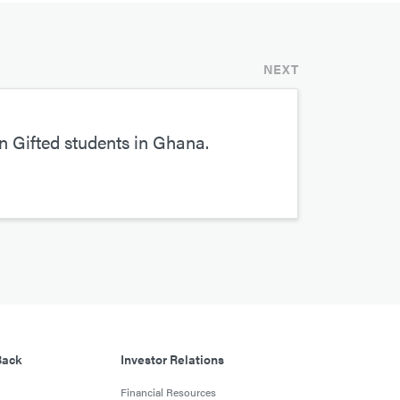
NEXT
 Gifted students in Ghana.
Back
Investor Relations
Financial Resources