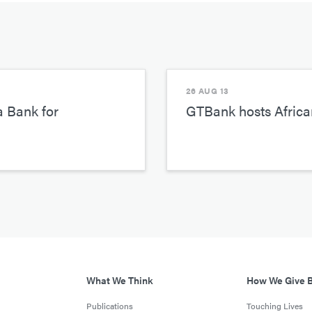
26 AUG 13
a Bank for
GTBank hosts African
What We Think
How We Give 
Publications
Touching Lives