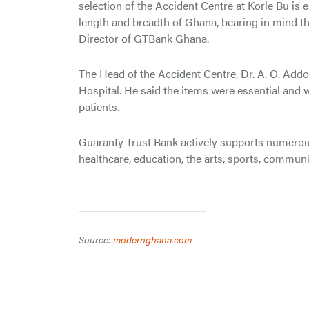
selection of the Accident Centre at Korle Bu is e
length and breadth of Ghana, bearing in mind the
Director of GTBank Ghana.
The Head of the Accident Centre, Dr. A. O. Addo
Hospital. He said the items were essential and w
patients.
Guaranty Trust Bank actively supports numerou
healthcare, education, the arts, sports, commu
Source:
modernghana.com