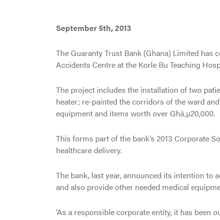
September 5th, 2013
The Guaranty Trust Bank (Ghana) Limited has c
Accidents Centre at the Korle Bu Teaching Hospi
The project includes the installation of two pat
heater; re-painted the corridors of the ward and
equipment and items worth over Ghâ‚µ20,000.
This forms part of the bank’s 2013 Corporate Soci
healthcare delivery.
The bank, last year, announced its intention to 
and also provide other needed medical equipmen
‘As a responsible corporate entity, it has been o