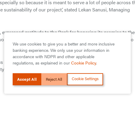
specially so because it is meant to serve a lot of people across t
 sustainability of our project’, stated Lekan Sanusi, Managing
, expressed gratitude to the Bank for honoring its promise to the
ould go a long way to help in the delivery of good healthcare to
We use cookies to give you a better and more inclusive
banking experience. We only use your information in
accordance with NDPR and other applicable
s programmes across Ghana that positively affects general
regulations, as explained in our
Cookie Policy
.
nity development and the environment.
Cookie Settings
Accept All
Reject All