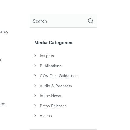
Search
ency
Media Categories
Insights
al
Publications
COVID-19 Guidelines
Audio & Podcasts
In the News
nce
Press Releases
Videos