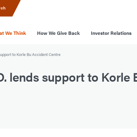
rch
t We Think
How We Give Back
Investor Relations
upport to Korle Bu Accident Centre
 lends support to Korle 