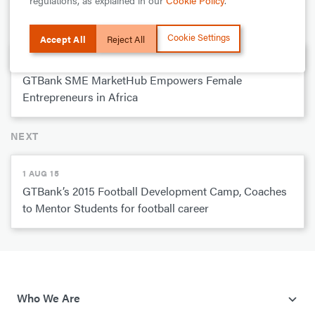
regulations, as explained in our
Cookie Policy
.
PREVIOUS
Cookie Settings
Accept All
Reject All
1 SEPT 15
GTBank SME MarketHub Empowers Female
Entrepreneurs in Africa
NEXT
1 AUG 15
GTBank’s 2015 Football Development Camp, Coaches
to Mentor Students for football career
Who We Are