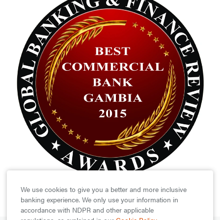
We use cookies to give you a better and more inclusive
banking experience. We only use your information in
accordance with NDPR and other applicable