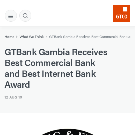
Home
What We Think
GTBank Gambia Receives Best Commercial Bank and 
GTBank Gambia Receives
Best Commercial Bank
and Best Internet Bank
Award
12 AUG 15