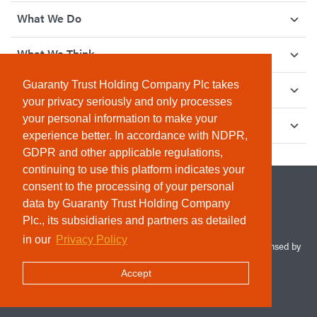
What We Do
What We Think
Guaranty Trust Holding Company Plc takes
How We Give Back
your privacy seriously and only processes
your personal information to make your
Investor Relations
experience better. In accordance with NDPR,
GDPR and other applicable regulations,
continuing to use this platform indicates your
consent to the processing of your personal
data by Guaranty Trust Holding Company
Plc., its subsidiaries and partners as detailed
in our
Privacy Policy
© 2026 Guaranty Trust Holding Company Plc. RC 1690945 (Licensed by
the Central Bank of Nigeria). All Rights Reserved.
Accept
Terms & Conditions
Privacy Policy
Sitemap