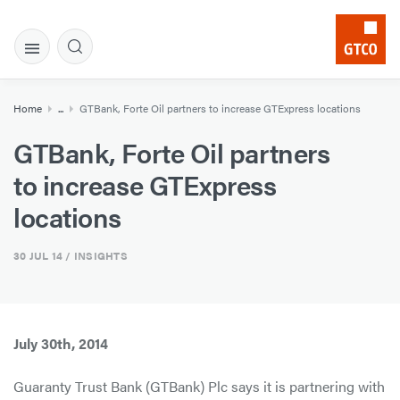
Home
...
GTBank, Forte Oil partners to increase GTExpress locations
GTBank, Forte Oil partners
to increase GTExpress
locations
30 JUL 14
/ INSIGHTS
July 30th, 2014
Guaranty Trust Bank (GTBank) Plc says it is partnering with