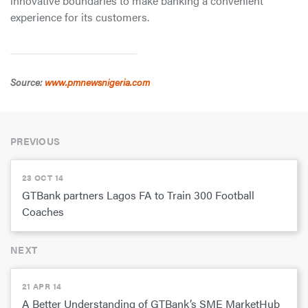
innovative boundaries to make banking a convenient
experience for its customers.
Source:
www.pmnewsnigeria.com
PREVIOUS
23 OCT 14
GTBank partners Lagos FA to Train 300 Football
Coaches
NEXT
21 APR 14
A Better Understanding of GTBank’s SME MarketHub