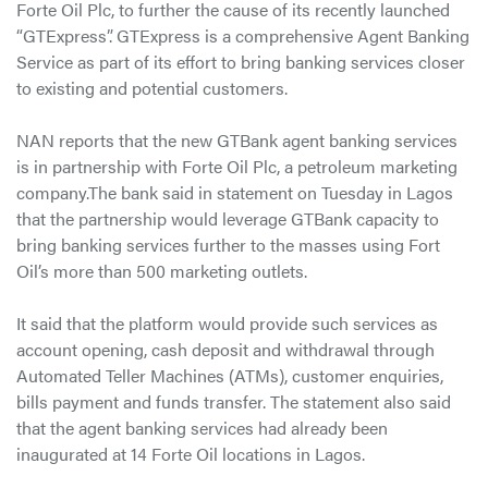
Forte Oil Plc, to further the cause of its recently launched
“GTExpress”. GTExpress is a comprehensive Agent Banking
Service as part of its effort to bring banking services closer
to existing and potential customers.
NAN reports that the new GTBank agent banking services
is in partnership with Forte Oil Plc, a petroleum marketing
company.The bank said in statement on Tuesday in Lagos
that the partnership would leverage GTBank capacity to
bring banking services further to the masses using Fort
Oil’s more than 500 marketing outlets.
It said that the platform would provide such services as
account opening, cash deposit and withdrawal through
Automated Teller Machines (ATMs), customer enquiries,
bills payment and funds transfer. The statement also said
that the agent banking services had already been
inaugurated at 14 Forte Oil locations in Lagos.