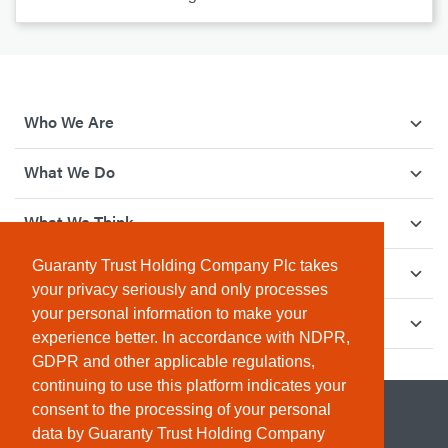
Who We Are
What We Do
What We Think
Guaranty Trust Holding Company Plc takes
How We Give Back
your privacy seriously and only processes
your personal information to make your
Investor Relations
experience better. In accordance with NDPR,
GDPR and other applicable regulations,
continuing to use this platform indicates your
consent to the processing of your personal
data by Guaranty Trust Holding Company