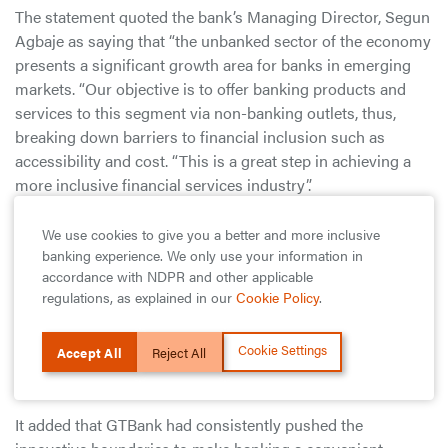
The statement quoted the bank’s Managing Director, Segun
Agbaje as saying that “the unbanked sector of the economy
presents a significant growth area for banks in emerging
markets. “Our objective is to offer banking products and
services to this segment via non-banking outlets, thus,
breaking down barriers to financial inclusion such as
accessibility and cost. “This is a great step in achieving a
more inclusive financial services industry”.
It also said that Akin Akinfemiwa, Group Chief Executive
We use cookies to give you a better and more inclusive
Officer, Forte Oil Plc noted that “we are pleased with the
banking experience. We only use your information in
accordance with NDPR and other applicable
GTBank partnership as it reinforces our vision of being a
regulations, as explained in our
Cookie Policy
.
one stop shop whilst affirming the wide reach of our retail
network. “With this alliance our customers who patronise
Cookie Settings
GTBank Plc will be able to reduce the commuting time and
Accept All
Reject All
cost in attending to their various needs”.
It added that GTBank had consistently pushed the