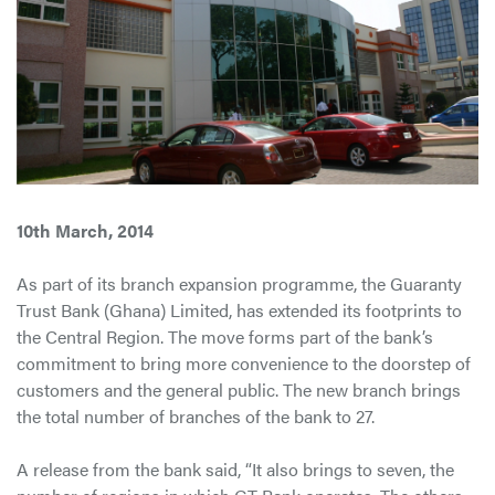
10th March, 2014
As part of its branch expansion programme, the Guaranty
Trust Bank (Ghana) Limited, has extended its footprints to
the Central Region. The move forms part of the bank’s
commitment to bring more convenience to the doorstep of
customers and the general public. The new branch brings
the total number of branches of the bank to 27.
A release from the bank said, “It also brings to seven, the