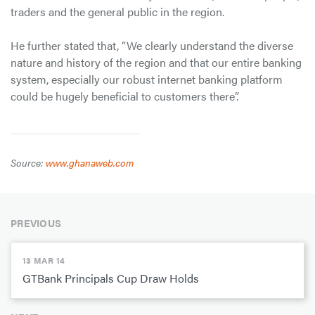
traders and the general public in the region.
He further stated that, “We clearly understand the diverse
nature and history of the region and that our entire banking
system, especially our robust internet banking platform
could be hugely beneficial to customers there”.
Source:
www.ghanaweb.com
PREVIOUS
13 MAR 14
GTBank Principals Cup Draw Holds