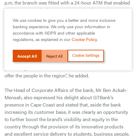
p.m, the branch was fitted with a 24-hour ATM that enabled
Visa, MasterCard, Cirrus, Maestro and China Union Pay
cards transactions.
We use cookies to give you a better and more inclusive
banking experience. We only use your information in
The release quoted the Managing Director of the bank, Mr
accordance with NDPR and other applicable
Lekan Sanusi, as saying, “It is part of our growth strategy
regulations, as explained in our
Cookie Policy
.
and desire of the Bank to bring its services closer to
customers and non-customers across the length and
Cookie Settings
Accept All
Reject All
breadth of the country”. “We believe that Cape Coast,
potentially, has as much to offer the bank as we intend to
offer the people in the region”, he added.
The Head of Corporate Affairs of the bank, Mr Ben Ackah-
Mensah, also expressed his delight about GTBank’s
presence in Cape Coast and stated that, aside the bank
increasing its customer base, it was clearly an opportunity
to further boost the brand’s visibility and equity in the
country through the provision of its innovative products
and excellent service delivery to students, business people,