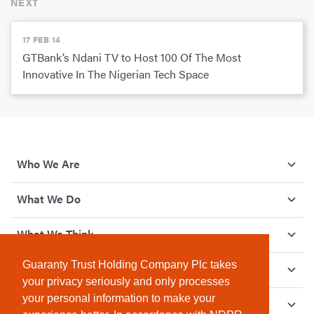
NEXT
17 FEB 14
GTBank’s Ndani TV to Host 100 Of The Most
Innovative In The Nigerian Tech Space
Who We Are
What We Do
What We Think
Guaranty Trust Holding Company Plc takes
How We Give Back
your privacy seriously and only processes
your personal information to make your
Investor Relations