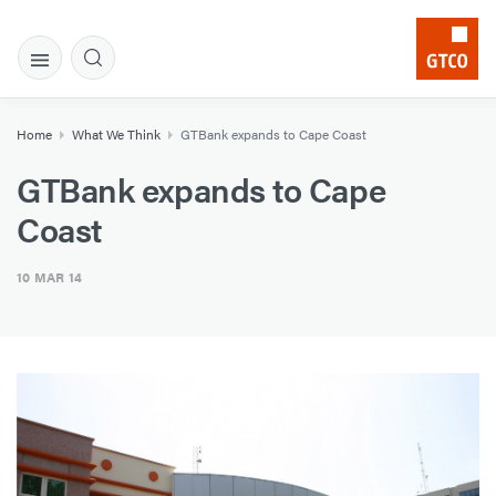
Home
What We Think
GTBank expands to Cape Coast
GTBank expands to Cape
Coast
10 MAR 14