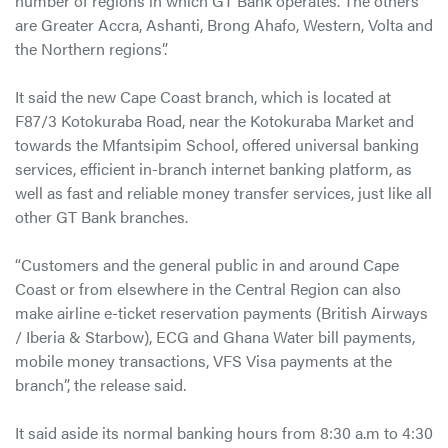
number of regions in which GT Bank operates. The others
are Greater Accra, Ashanti, Brong Ahafo, Western, Volta and
the Northern regions”.
It said the new Cape Coast branch, which is located at
F87/3 Kotokuraba Road, near the Kotokuraba Market and
towards the Mfantsipim School, offered universal banking
services, efficient in-branch internet banking platform, as
well as fast and reliable money transfer services, just like all
other GT Bank branches.
“Customers and the general public in and around Cape
Coast or from elsewhere in the Central Region can also
make airline e-ticket reservation payments (British Airways
/ Iberia & Starbow), ECG and Ghana Water bill payments,
mobile money transactions, VFS Visa payments at the
branch”, the release said.
It said aside its normal banking hours from 8:30 a.m to 4:30