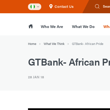
Contact Us
Sea
Who We Are
What We Do
Wha
Home
What We Think
GTBank- African Pride
GTBank- African P
28 JAN 18