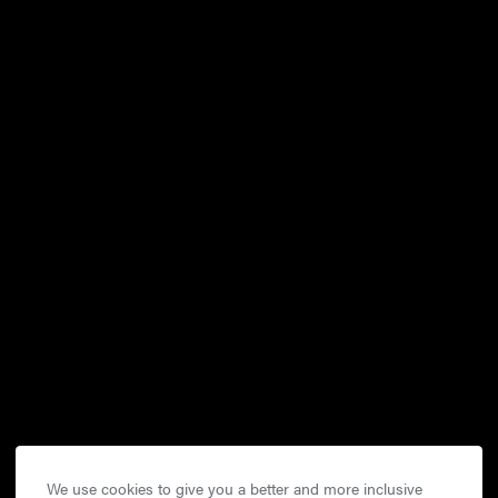
We use cookies to give you a better and more inclusive