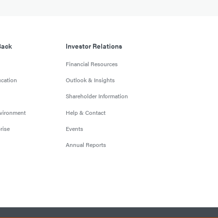
Back
Investor Relations
Financial Resources
cation
Outlook & Insights
Shareholder Information
nvironment
Help & Contact
rise
Events
Annual Reports