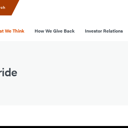
rch
t We Think
How We Give Back
Investor Relations
ride