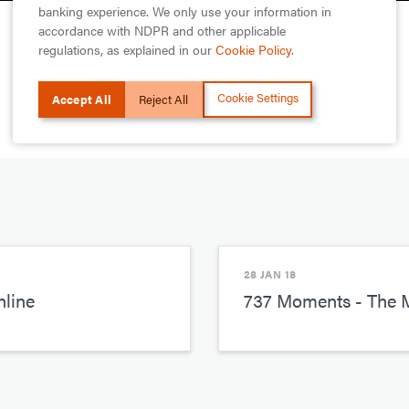
banking experience. We only use your information in
accordance with NDPR and other applicable
regulations, as explained in our
Cookie Policy
.
Cookie Settings
Accept All
Reject All
28 JAN 18
line
737 Moments - The 