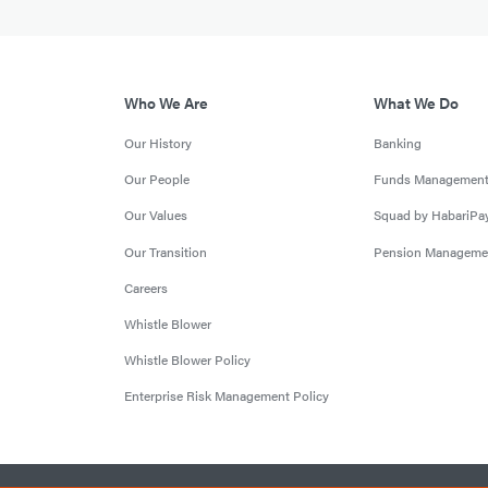
Who We Are
What We Do
Our History
Banking
Our People
Funds Managemen
Our Values
Squad by HabariPa
Our Transition
Pension Manageme
Careers
Whistle Blower
Whistle Blower Policy
Enterprise Risk Management Policy