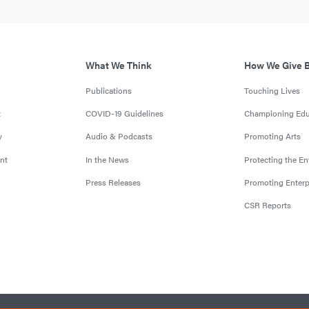
What We Think
How We Give 
Publications
Touching Lives
t
COVID-19 Guidelines
Championing Edu
y
Audio & Podcasts
Promoting Arts
nt
In the News
Protecting the E
Press Releases
Promoting Enterp
CSR Reports