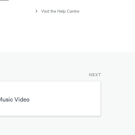
Visit the Help Centre
NEXT
Music Video