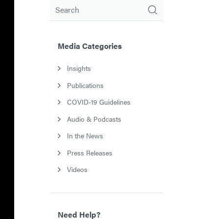
Search
Media Categories
Insights
Publications
COVID-19 Guidelines
Audio & Podcasts
In the News
Press Releases
Videos
Need Help?