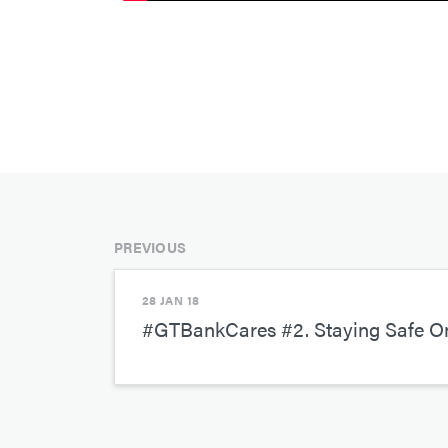
PREVIOUS
28 JAN 18
#GTBankCares #2. Staying Safe On