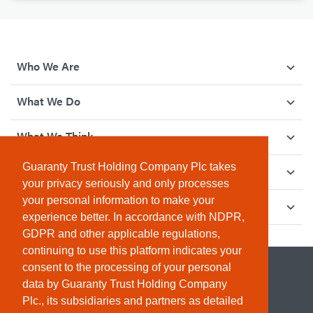
Who We Are
What We Do
What We Think
Guaranty Trust Holding Company Plc takes
How We Give Back
your privacy seriously and only processes
your personal information to make your
Investor Relations
experience better. In accordance with NDPR,
GDPR and other applicable regulations,
continuing to use this platform indicates your
consent to the processing of your personal
data by Guaranty Trust Holding Company
Plc., its subsidiaries and partners as detailed