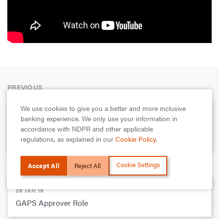
PREVIOUS
We use cookies to give you a better and more inclusive
28 JAN 18
banking experience. We only use your information in
How to get your GTConnect Username: GTBank DIY
accordance with NDPR and other applicable
Series
regulations, as explained in our
Cookie Policy
.
NEXT
Cookie Settings
Accept All
Reject All
28 JAN 18
GAPS Approver Role