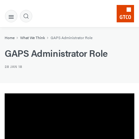
Home
What We Think
GAPS Administrator Role
GAPS Administrator Role
28 JAN 18