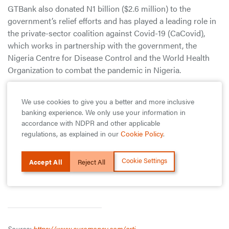
GTBank also donated N1 billion ($2.6 million) to the
government’s relief efforts and has played a leading role in
the private-sector coalition against Covid-19 (CaCovid),
which works in partnership with the government, the
Nigeria Centre for Disease Control and the World Health
Organization to combat the pandemic in Nigeria.
As part of CaCovid, the bank provides and equips medical
We use cookies to give you a better and more inclusive
facilities across the country to ensure Nigeria has adequate
banking experience. We only use your information in
testing, isolation and treatment facilities. Recognizing that
accordance with NDPR and other applicable
the pandemic will hit small businesses particularly hard,
regulations, as explained in our
Cookie Policy
.
GTBank has also granted small and medium-sized
enterprises a grace period of 90 days on all loan payments.
Cookie Settings
Accept All
Reject All
It is also developing other resources to help SMEs better
understand and navigate the impact of the pandemic.
Source:
https://www.euromoney.com/arti...