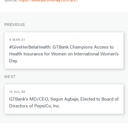
PREVIOUS
8 MAR 21
#GiveHerBetaHealth: GTBank Champions Access to
Health Insurance for Women on International Women’s
Day.
NEXT
10 JUL 20
GTBank's MD/CEO, Segun Agbaje, Elected to Board of
Directors of PepsiCo, Inc.