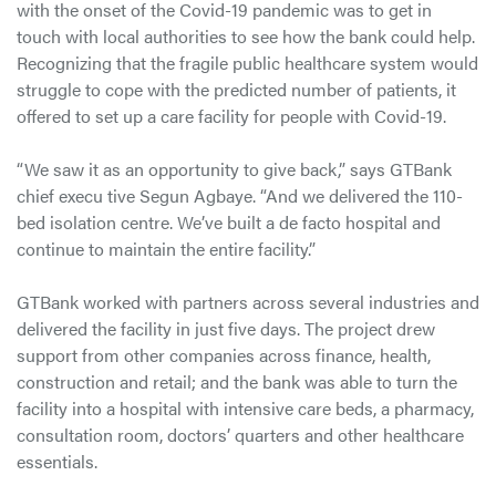
with the onset of the Covid-19 pandemic was to get in
touch with local authorities to see how the bank could help.
Recognizing that the fragile public healthcare system would
struggle to cope with the predicted number of patients, it
offered to set up a care facility for people with Covid-19.
“We saw it as an opportunity to give back,” says GTBank
chief execu tive Segun Agbaye. “And we delivered the 110-
bed isolation centre. We’ve built a de facto hospital and
continue to maintain the entire facility.”
GTBank worked with partners across several industries and
delivered the facility in just five days. The project drew
support from other companies across finance, health,
construction and retail; and the bank was able to turn the
facility into a hospital with intensive care beds, a pharmacy,
consultation room, doctors’ quarters and other healthcare
essentials.