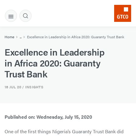
Home
...
Excellence in Leadership in Africa 2020: Guaranty Trust Bank
Excellence in Leadership
in Africa 2020: Guaranty
Trust Bank
16 JUL 20
/ INSIGHTS
Published on: Wednesday, July 15, 2020
One of the first things Nigeria’s Guaranty Trust Bank did