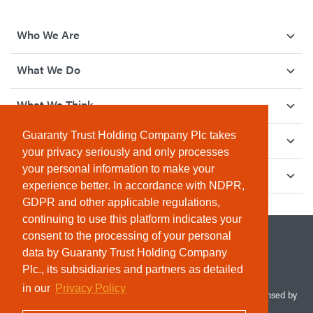
Who We Are
What We Do
What We Think
Guaranty Trust Holding Company Plc takes
How We Give Back
your privacy seriously and only processes
your personal information to make your
Investor Relations
experience better. In accordance with NDPR,
GDPR and other applicable regulations,
continuing to use this platform indicates your
consent to the processing of your personal
data by Guaranty Trust Holding Company
Plc., its subsidiaries and partners as detailed
in our
Privacy Policy
© 2026 Guaranty Trust Holding Company Plc. RC 1690945 (Licensed by
the Central Bank of Nigeria). All Rights Reserved.