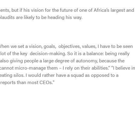
s, but if his vision for the future of one of Africa’s largest and
audits are likely to be heading his way.
. When we set a vision, goals, objectives, values, I have to be seen
a lot of the key decision-making. So it is a balance: being really
 also giving people a large degree of autonomy, because the
nnot micro-manage them – I rely on their abilities.” “I believe in
creating silos. I would rather have a squad as opposed to a
 reports than most CEOs."