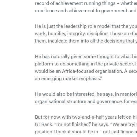
record of achievement running things – whether t
excellence and achievement to government and Af
He is just the leadership role model that the yo
work, humility, integrity, discipline. Those are t
them, inculcate them into all the decisions that
He has naturally given some thought to what he 
platform to do something in the private sector. 
would be an Africa-focused organisation. A seco
an emerging market emphasis.”
He would also be interested, he says, in mento
organisational structure and governance, for ex
But for now, with two-and-a-half years left on h
GTBank. “I’m not ﬁnished,” he says. “We are tryin
position I think it should be in – not just ﬁnancia