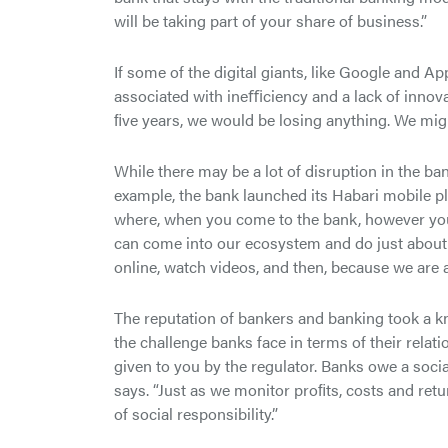
will be taking part of your share of business.”
If some of the digital giants, like Google and A
associated with ineﬃciency and a lack of innovat
ﬁve years, we would be losing anything. We mig
While there may be a lot of disruption in the ba
example, the bank launched its Habari mobile p
where, when you come to the bank, however you d
can come into our ecosystem and do just about e
online, watch videos, and then, because we are 
The reputation of bankers and banking took a kn
the challenge banks face in terms of their relatio
given to you by the regulator. Banks owe a socia
says. “Just as we monitor proﬁts, costs and re
of social responsibility.”