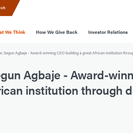
rch
t We Think
How We Give Back
Investor Relations
 Segun Agbaje - Award-winning CEO building a great African institution throug
gun Agbaje - Award-win
ican institution through di