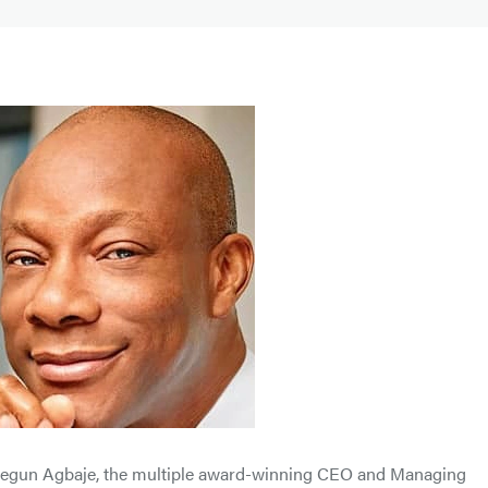
 Segun Agbaje, the multiple award-winning CEO and Managing