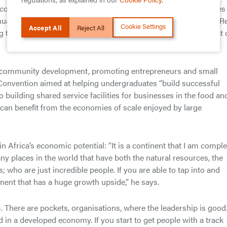
 the community in many ways, from football education programmes
ual conference on autism (now in its ninth year); from its You R
Cookie Settings
Accept All
Reject All
ng to the Social Impact Challenge designed to unearth ideas that
at community development, promoting entrepreneurs and small
Convention aimed at helping undergraduates “build successful
o building shared service facilities for businesses in the food an
s can beneﬁt from the economies of scale enjoyed by large
in Africa’s economic potential: “It is a continent that I am comple
any places in the world that have both the natural resources, the
; who are just incredible people. If you are able to tap into and
tinent that has a huge growth upside,” he says.
. There are pockets, organisations, where the leadership is good
in a developed economy. If you start to get people with a track