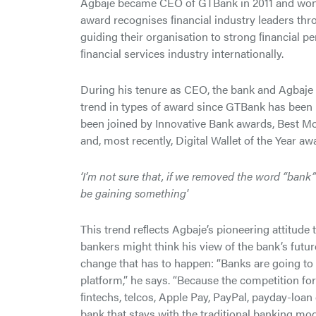
Agbaje became CEO of GTBank in 2011 and won t
award recognises ﬁnancial industry leaders thr
guiding their organisation to strong ﬁnancial pe
ﬁnancial services industry internationally.
During his tenure as CEO, the bank and Agbaje 
trend in types of award since GTBank has been 
been joined by Innovative Bank awards, Best M
and, most recently, Digital Wallet of the Year aw
‘I’m not sure that, if we removed the word “bank
be gaining something'
This trend reﬂects Agbaje’s pioneering attitude 
bankers might think his view of the bank’s futur
change that has to happen: “Banks are going to 
platform,” he says. “Because the competition fo
ﬁntechs, telcos, Apple Pay, PayPal, payday-lo
bank that stays with the traditional banking mod