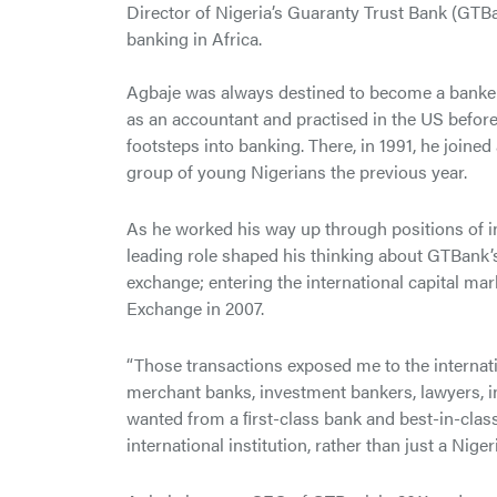
Director of Nigeria’s Guaranty Trust Bank (GTBa
banking in Africa.
Agbaje was always destined to become a banker, i
as an accountant and practised in the US before t
footsteps into banking. There, in 1991, he joine
group of young Nigerians the previous year.
As he worked his way up through positions of in
leading role shaped his thinking about GTBank’s 
exchange; entering the international capital ma
Exchange in 2007.
“Those transactions exposed me to the internat
merchant banks, investment bankers, lawyers, in
wanted from a ﬁrst-class bank and best-in-class
international institution, rather than just a Nig