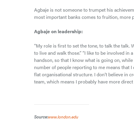
Agbaje is not someone to trumpet his achievement
most important banks comes to fruition, more pl
Agbaje on leadership:
“My role is first to set the tone, to talk the talk
to live and walk those.” “I like to be involved in 
handson, so that I know what is going on, while
number of people reporting to me means that I ca
flat organisational structure. I don’t believe in 
team, which means I probably have more direct
Source:
www.london.edu