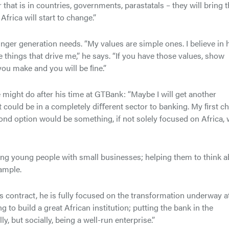
hat is in countries, governments, parastatals – they will bring t
rica will start to change.”
unger generation needs. “My values are simple ones. I believe in 
he things that drive me,” he says. “If you have those values, show
 you make and you will be ﬁne.”
might do after his time at GTBank: “Maybe I will get another
It could be in a completely diﬀerent sector to banking. My ﬁrst c
nd option would be something, if not solely focused on Africa, 
ring young people with small businesses; helping them to think 
ample.
is contract, he is fully focused on the transformation underway a
g to build a great African institution; putting the bank in the
lly, but socially, being a well-run enterprise.”