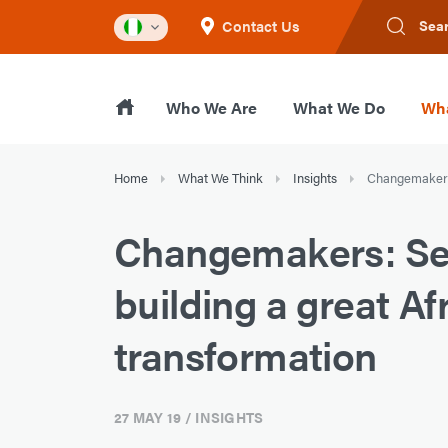
Contact Us
Sea
Who We Are
What We Do
Wha
Home
What We Think
Insights
Changemakers:
Changemakers: Se
building a great Afr
transformation
27 MAY 19
/ INSIGHTS