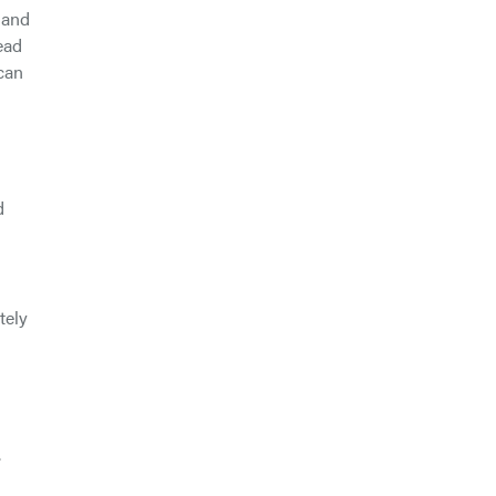
 and
ead
 can
d
tely
.