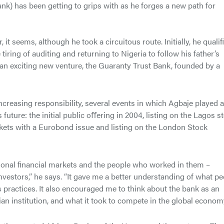
nk) has been getting to grips with as he forges a new path for
t seems, although he took a circuitous route. Initially, he quali
iring of auditing and returning to Nigeria to follow his father’s
d an exciting new venture, the Guaranty Trust Bank, founded by a
creasing responsibility, several events in which Agbaje played a
future: the initial public oﬀering in 2004, listing on the Lagos s
rkets with a Eurobond issue and listing on the London Stock
ional ﬁnancial markets and the people who worked in them –
vestors,” he says. “It gave me a better understanding of what pe
 practices. It also encouraged me to think about the bank as an
erian institution, and what it took to compete in the global economy