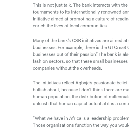
This is not just talk. The bank interacts with
tournaments to its internationally renowned ann
Initiative aimed at promoting a culture of readi
enrich the lives of local communities.
Many of the bank’s CSR initiatives are aimed 
businesses. For example, there is the GTCrea8 
businesses out of their passion”. The bank is als
fashion sectors, so that these small businesse
companies without the overheads.
The initiatives reﬂect Agbaje’s passionate belief 
bullish about, because I don’t think there are m
human population, the distribution of millennials
unleash that human capital potential it is a con
“What we have in Africa is a leadership problem
Those organisations function the way you would 