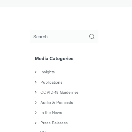
Search
Media Categories
Insights
Publications
COVID-19 Guidelines
Audio & Podcasts
In the News
Press Releases