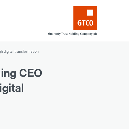
h digital transformation
ning CEO
gital