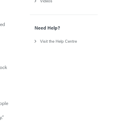
Videos
ﬁed
Need Help?
Visit the Help Centre
tock
ople
.”