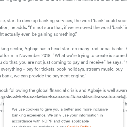
pple, start to develop banking services, the word ‘bank’ could soo
ion, he adds. “I’m not sure that, if we removed the word ‘bank’ i
ht actually even be gaining something.”
nking sector, Agbaje has a head start on many traditional banks. 
latform in November 2018: “What we’re trying to create is somet
o that, you are not just coming to pay and receive,” he says. “
verything – pay for tickets, book holidays, stream music, buy
a bank, we can provide the payment engine.”
ock following the global ﬁnancial crisis and Agbaje is well awar
nship with the societies they serve. “A banking licence is a privil
l responsibility to the communities within which they operate,” 
We use cookies to give you a better and more inclusive
turn on equity, we must also monitor how much we give back in t
banking experience. We only use your information in
accordance with NDPR and other applicable
regulations, as explained in our
Cookie Policy
.