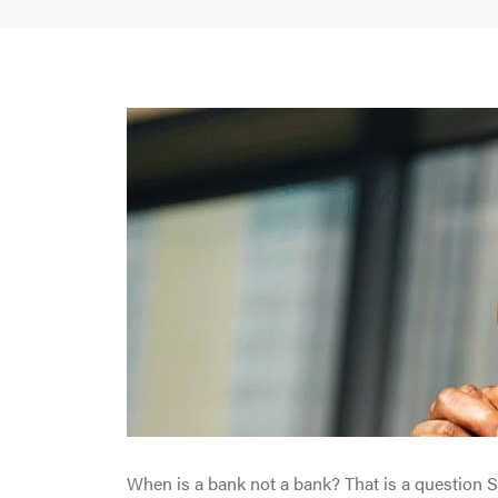
When is a bank not a bank? That is a question