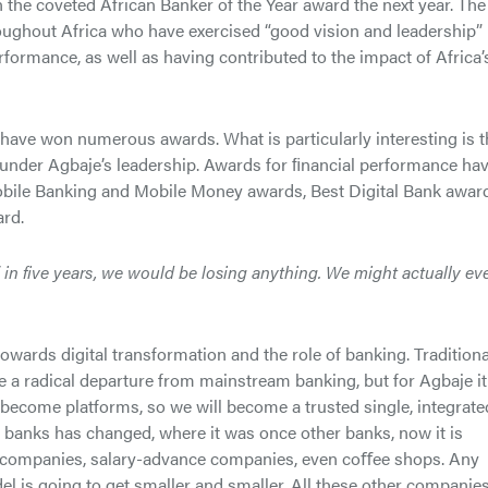
he coveted African Banker of the Year award the next year. The
oughout Africa who have exercised “good vision and leadership” 
rformance, as well as having contributed to the impact of Africa’
have won numerous awards. What is particularly interesting is t
under Agbaje’s leadership. Awards for ﬁnancial performance ha
obile Banking and Mobile Money awards, Best Digital Bank awar
ard.
” in five years, we would be losing anything. We might actually ev
towards digital transformation and the role of banking. Traditiona
e a radical departure from mainstream banking, but for Agbaje it
become platforms, so we will become a trusted single, integrate
r banks has changed, where it was once other banks, now it is
an companies, salary-advance companies, even coﬀee shops. Any
el is going to get smaller and smaller. All these other companie