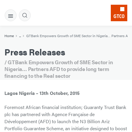
Home
...
GTBank Empowers Growth of SME Sector in Nigeria… Partners AFD to
Press Releases
/ GTBank Empowers Growth of SME Sector in
Nigeria… Partners AFD to provide long term
financing to the Real sector
Lagos Nigeria – 13th October, 2015
Foremost African financial institution; Guaranty Trust Bank
plc has partnered with Agence Française de
Développement (AFD) to launch the N3 Billion Ariz
Portfolio Guarantee Scheme, an initiative designed to boost