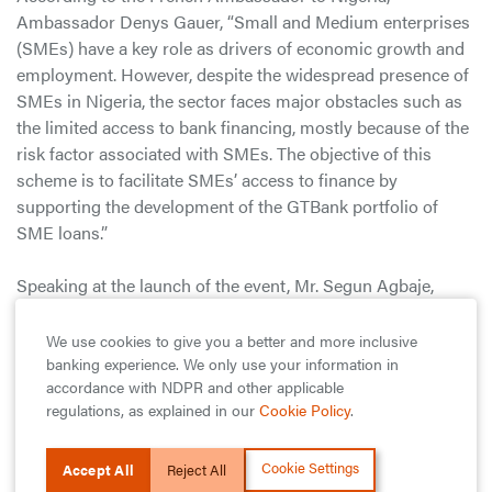
Ambassador Denys Gauer, “Small and Medium enterprises
(SMEs) have a key role as drivers of economic growth and
employment. However, despite the widespread presence of
SMEs in Nigeria, the sector faces major obstacles such as
the limited access to bank financing, mostly because of the
risk factor associated with SMEs. The objective of this
scheme is to facilitate SMEs’ access to finance by
supporting the development of the GTBank portfolio of
SME loans.”
Speaking at the launch of the event, Mr. Segun Agbaje,
Managing Director/CEO of GTBank said “empowering
small & medium scale enterprises remains pivotal to the
We use cookies to give you a better and more inclusive
sustenance of growth and development in emerging
banking experience. We only use your information in
accordance with NDPR and other applicable
economies across the world. This sector remains crucial to
regulations, as explained in our
Cookie Policy
.
the economic make-up of Nigeria yet contributes little to
our national GDP. We are determined to help rewrite this
Cookie Settings
narrative by boosting access to long term financing for the
Accept All
Reject All