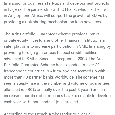
financing for business start-ups and development projects
in Nigeria. The partnership with GTBank, which is the first
in Anglophone Africa, will support the growth of SMEs by
providing a risk sharing mechanism on loan advances.
The Ariz Portfolio Guarantee Scheme provides Banks,
private equity investors and other financial institutions a
safer platform to increase participation in SME financing by
providing foreign guarantees to local credit facilities
advanced to SMEs. Since its inception in 2008, The Ariz
Portfolio Guarantee Scheme has expanded to over 20
francophone countries in Africa, and has teamed up with
more than 40 partner banks worldwide. The scheme has
seen a steady rise in the number and volume of guarantees
allocated (up 80% annually over the past 3 years) and an
increasing number of companies have been able to develop
each year, with thousands of jobs created.
According to the French Ambassador to Nigeria,