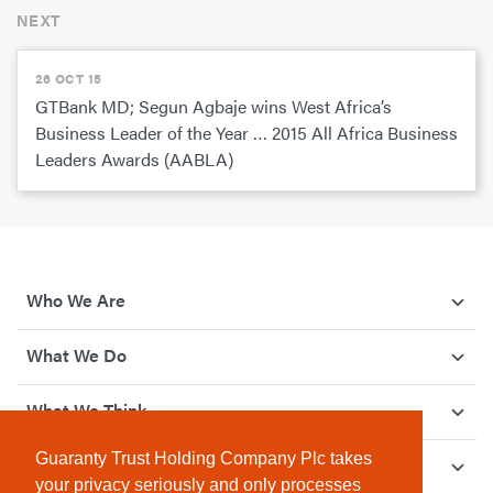
NEXT
26 OCT 15
GTBank MD; Segun Agbaje wins West Africa’s
Business Leader of the Year … 2015 All Africa Business
Leaders Awards (AABLA)
Who We Are
What We Do
What We Think
Guaranty Trust Holding Company Plc takes
How We Give Back
your privacy seriously and only processes