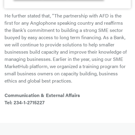
sector.”
He further stated that, “The partnership with AFD is the
first for any Anglophone speaking country and reaffirms
the Bank’s commitment to building a strong SME sector
buoyed by easy access to long term financing. As a Bank,
we will continue to provide solutions to help smaller
businesses build capacity and improve their knowledge of
managing businesses. Earlier in the year, using our SME
MarketHub platform, we organized a training program for
small business owners on capacity building, business
ethics and global best practices.
Communication & External Affairs
Tel: 234-1-2715227