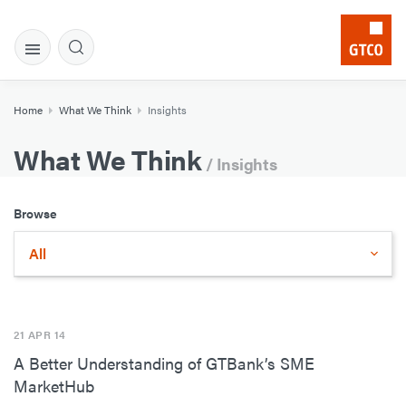
Home
What We Think
Insights
What We Think
/ Insights
Browse
All
21 APR 14
A Better Understanding of GTBank’s SME
MarketHub