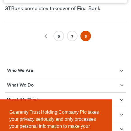
GTBank completes takeover of Fina Bank
Previous
6
7
8
Who We Are
What We Do
What We Think
Guaranty Trust Holding Company Plc takes
How We Give Back
your privacy seriously and only processes
your personal information to make your
Investor Relations