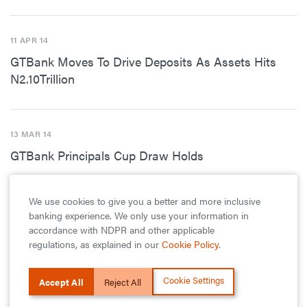
11 APR 14
GTBank Moves To Drive Deposits As Assets Hits
N2.10Trillion
13 MAR 14
GTBank Principals Cup Draw Holds
We use cookies to give you a better and more inclusive
17 FEB 14
banking experience. We only use your information in
accordance with NDPR and other applicable
GTBank’s Ndani TV to Host 100 Of The Most
regulations, as explained in our
Cookie Policy
.
Innovative In The Nigerian Tech Space
Cookie Settings
Accept All
Reject All
2 JAN 14