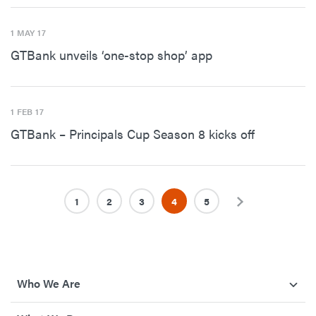
1 MAY 17
GTBank unveils ‘one-stop shop’ app
1 FEB 17
GTBank – Principals Cup Season 8 kicks off
1
2
3
4
5
Next
Who We Are