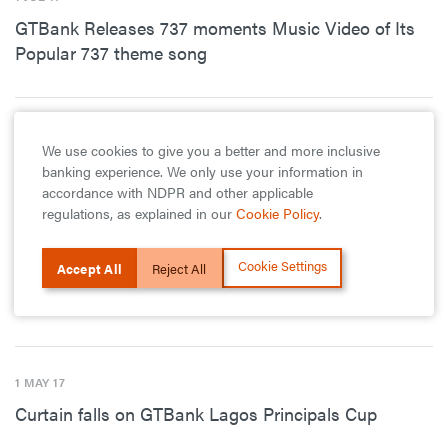
GTBank Releases 737 moments Music Video of Its
Popular 737 theme song
1 JUN 17
We use cookies to give you a better and more inclusive
Queens College, St-Finbarr-s College emerge
banking experience. We only use your information in
winners in GTBank Masters Cup
accordance with NDPR and other applicable
regulations, as explained in our
Cookie Policy
.
Cookie Settings
Accept All
Reject All
1 MAY 17
GTBank Wins Six EPIS Awards
1 MAY 17
Curtain falls on GTBank Lagos Principals Cup