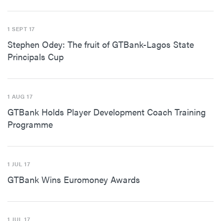
1 SEPT 17
Stephen Odey: The fruit of GTBank-Lagos State
Principals Cup
1 AUG 17
GTBank Holds Player Development Coach Training
Programme
1 JUL 17
GTBank Wins Euromoney Awards
1 JUL 17