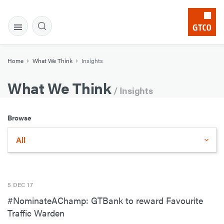
Home
What We Think
Insights
What We Think
/ Insights
Browse
All
5 DEC 17
#NominateAChamp: GTBank to reward Favourite
Traffic Warden