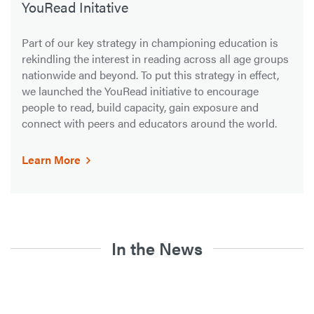
YouRead Initative
Part of our key strategy in championing education is
rekindling the interest in reading across all age groups
nationwide and beyond. To put this strategy in effect,
we launched the YouRead initiative to encourage
people to read, build capacity, gain exposure and
connect with peers and educators around the world.
Learn More
In the News