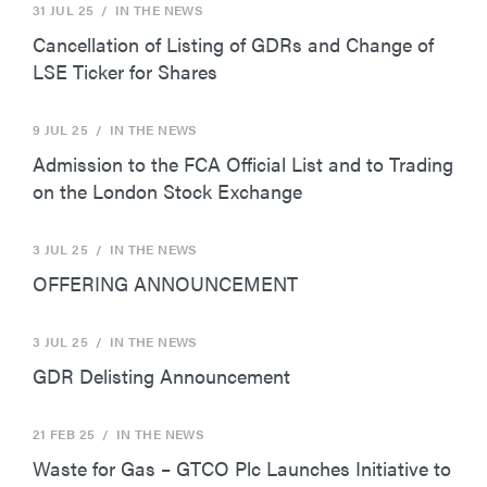
31 JUL 25
/ IN THE NEWS
Cancellation of Listing of GDRs and Change of
LSE Ticker for Shares
9 JUL 25
/ IN THE NEWS
Admission to the FCA Official List and to Trading
on the London Stock Exchange
3 JUL 25
/ IN THE NEWS
OFFERING ANNOUNCEMENT
3 JUL 25
/ IN THE NEWS
GDR Delisting Announcement
21 FEB 25
/ IN THE NEWS
Waste for Gas – GTCO Plc Launches Initiative to