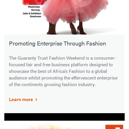
Promoting Enterprise Through Fashion
The Guaranty Trust Fashion Weekend is a consumer-
focused fair and free business platform designed to
showcase the best of Africa’s Fashion to a global
audience whilst promoting the effervescent enterprise
of the continents growing fashion industry.
Learn more