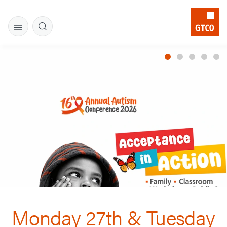
Monday 27th & Tuesday