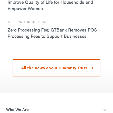
Improve Quality of Life for Households and
Empower Women
12 FEB 25
/ IN THE NEWS
Zero Processing Fee; GTBank Removes POS
Processing Fees to Support Businesses
All the news about Guaranty Trust
Who We Are