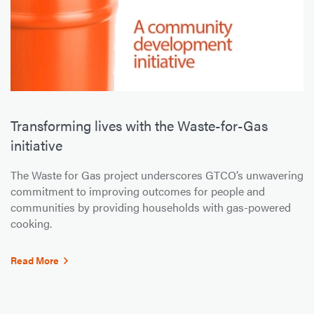
Transforming lives with the Waste-for-Gas
initiative
The Waste for Gas project underscores GTCO’s unwavering
commitment to improving outcomes for people and
communities by providing households with gas-powered
cooking.
Read More