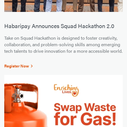
Habaripay Announces Squad Hackathon 2.0
Take on Squad Hackathon is designed to foster creativity,
collaboration, and problem-solving skills among emerging
tech talents to drive innovation for a more accessible world.
Register Now