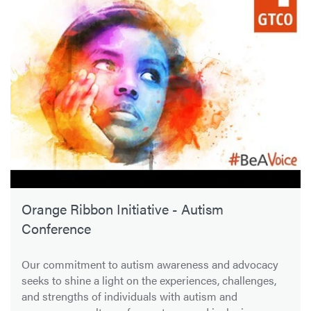
Orange Ribbon Initiative - Autism
Conference
Our commitment to autism awareness and advocacy
seeks to shine a light on the experiences, challenges,
and strengths of individuals with autism and