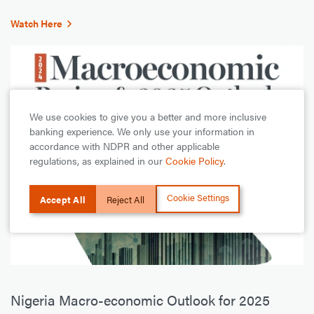
Watch Here
We use cookies to give you a better and more inclusive
banking experience. We only use your information in
accordance with NDPR and other applicable
regulations, as explained in our
Cookie Policy
.
Cookie Settings
Accept All
Reject All
Nigeria Macro-economic Outlook for 2025