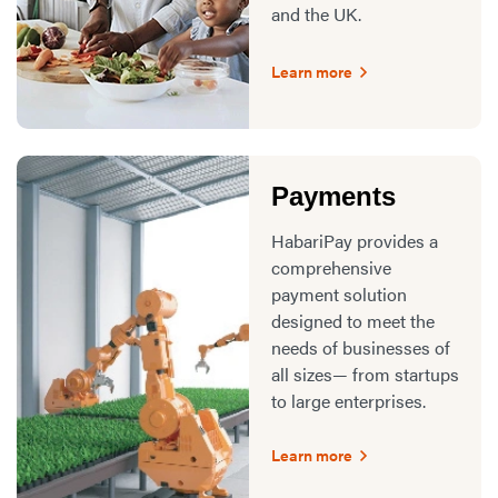
and the UK.
Learn more
Payments
HabariPay provides a
comprehensive
payment solution
designed to meet the
needs of businesses of
all sizes— from startups
to large enterprises.
Learn more