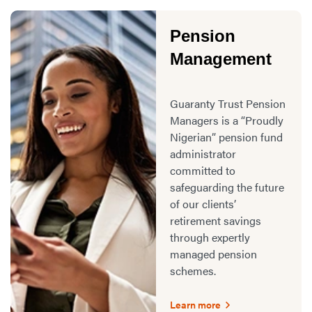
Pension
Management
Guaranty Trust Pension
Managers is a “Proudly
Nigerian” pension fund
administrator
committed to
safeguarding the future
of our clients’
retirement savings
through expertly
managed pension
schemes.
Learn more