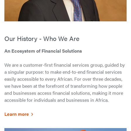
Our History - Who We Are
An Ecosystem of Financial Solutions
We are a customer-first financial services group, guided by
a singular purpose: to make end-to-end financial services
easily accessible to every African. For over three decades,
we have been at the forefront of transforming how people
and businesses access financial solutions, making it more
accessible for individuals and businesses in Africa.
Learn more