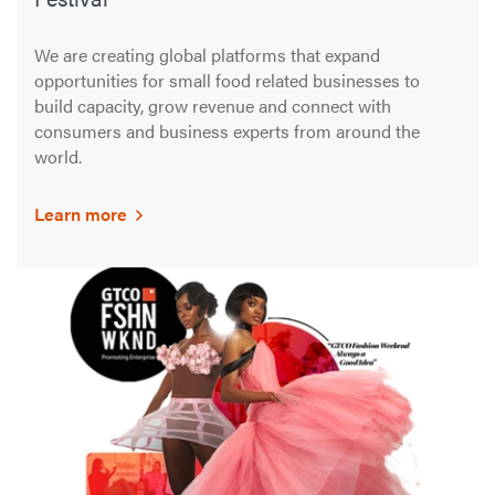
We are creating global platforms that expand
opportunities for small food related businesses to
build capacity, grow revenue and connect with
consumers and business experts from around the
world.
Learn more