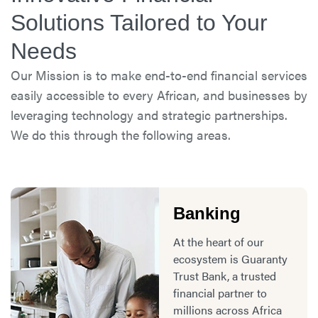
Solutions Tailored to Your
Needs
Our Mission is to make end-to-end financial services
easily accessible to every African, and businesses by
leveraging technology and strategic partnerships.
We do this through the following areas.
Banking
At the heart of our
ecosystem is Guaranty
Trust Bank, a trusted
financial partner to
millions across Africa