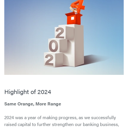
Highlight of 2024
Same Orange, More Range
2024 was a year of making progress, as we successfully
raised capital to further strengthen our banking business,