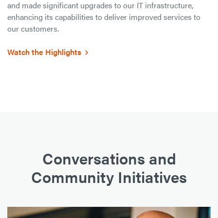
and made significant upgrades to our IT infrastructure,
enhancing its capabilities to deliver improved services to
our customers.
Watch the Highlights
Conversations and
Community Initiatives