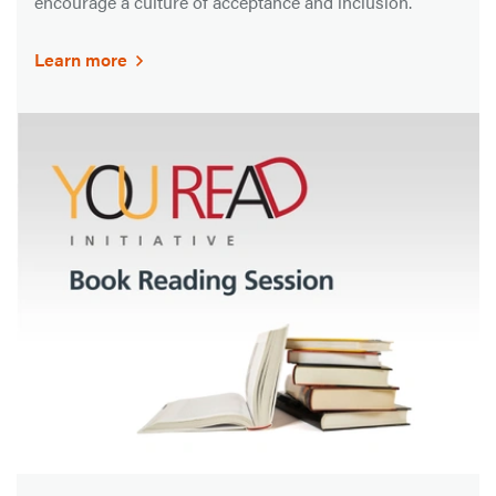
encourage a culture of acceptance and inclusion.
Learn more