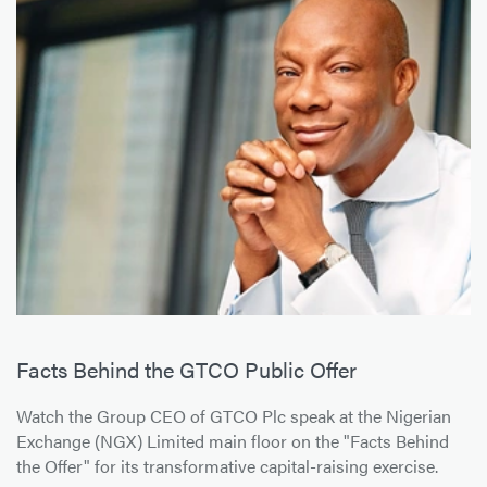
Facts Behind the GTCO Public Offer
Watch the Group CEO of GTCO Plc speak at the Nigerian
Exchange (NGX) Limited main floor on the "Facts Behind
the Offer" for its transformative capital-raising exercise.