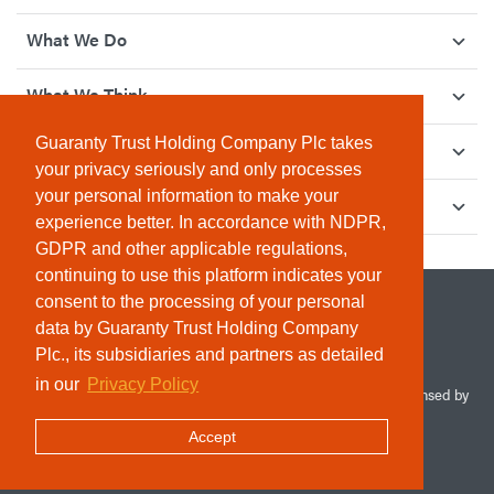
What We Do
What We Think
Guaranty Trust Holding Company Plc takes
How We Give Back
your privacy seriously and only processes
your personal information to make your
Investor Relations
experience better. In accordance with NDPR,
GDPR and other applicable regulations,
continuing to use this platform indicates your
consent to the processing of your personal
data by Guaranty Trust Holding Company
Plc., its subsidiaries and partners as detailed
in our
Privacy Policy
© 2026 Guaranty Trust Holding Company Plc. RC 1690945 (Licensed by
the Central Bank of Nigeria). All Rights Reserved.
Accept
Terms & Conditions
Privacy Policy
Sitemap