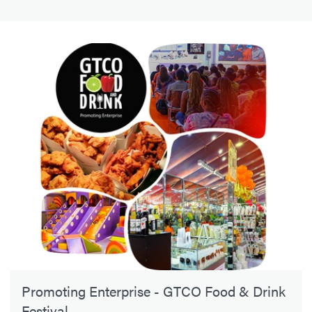
Promoting Enterprise - GTCO Food & Drink
Festival