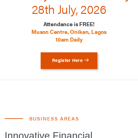
28th July, 2026
Attendance is FREE!
Muson Centre, Onikan, Lagos
10am Daily
Register Here
BUSINESS AREAS
Innovative Financial