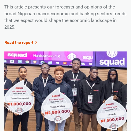
This article presents our forecasts and opinions of the
broad Nigerian macroeconomic and banking sectors trends
that we expect would shape the economic landscape in
2025.
Read the report