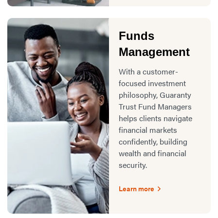
Funds
Management
With a customer-
focused investment
philosophy, Guaranty
Trust Fund Managers
helps clients navigate
financial markets
confidently, building
wealth and financial
security.
Learn more